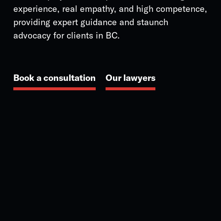
experience, real empathy, and high competence,
providing expert guidance and staunch
advocacy for clients in BC.
Book a consultation
Our lawyers