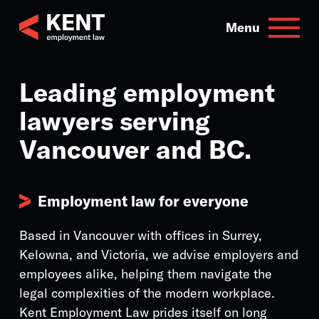
Skip
to
Menu
content
Leading employment
lawyers serving
Vancouver and BC.
Employment law for everyone
Based in Vancouver with offices in Surrey,
Kelowna, and Victoria, we advise employers and
employees alike, helping them navigate the
legal complexities of the modern workplace.
Kent Employment Law prides itself on long