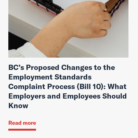
BC’s Proposed Changes to the
Employment Standards
Complaint Process (Bill 10): What
Employers and Employees Should
Know
Read more