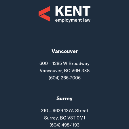
Vancouver
600 – 1285 W Broadway
Vancouver, BC V6H 3X8
(604) 266-7006
Surrey
310 – 9639 137A Street
Surrey, BC V3T 0M1
(604) 498-1193