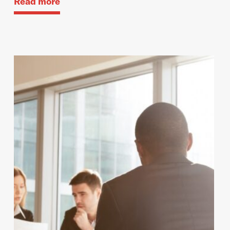
Read more