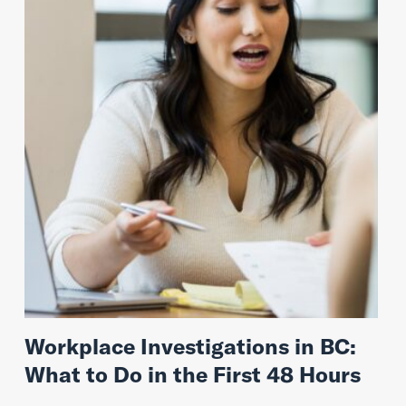
Workplace Investigations in BC:
What to Do in the First 48 Hours