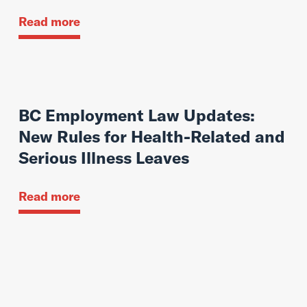
Read more
BC Employment Law Updates:
New Rules for Health-Related and
Serious Illness Leaves
Read more