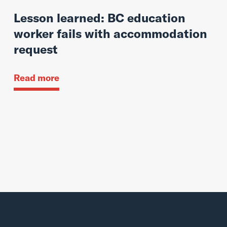
Lesson learned: BC education
worker fails with accommodation
request
Read more