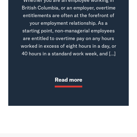
British Columbia, or an employer, overtime
entitlements are often at the forefront of
your employment relationship. As a
starting point, non-managerial employees
are entitled to overtime pay on any hours
worked in excess of eight hours in a day, or
40 hours in a standard work week, and […]
Read more