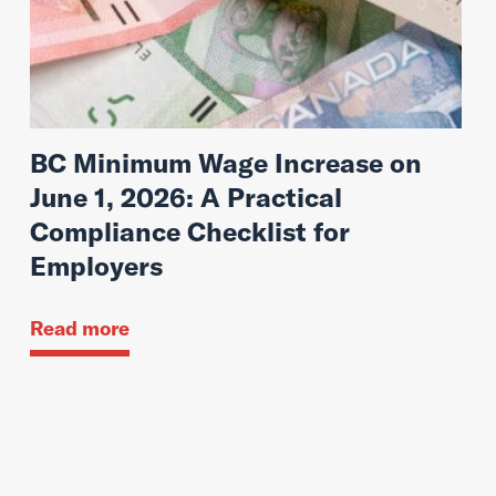
BC Minimum Wage Increase on
June 1, 2026: A Practical
Compliance Checklist for
Employers
Read more