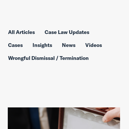
All Articles
Case Law Updates
Cases
Insights
News
Videos
Wrongful Dismissal / Termination