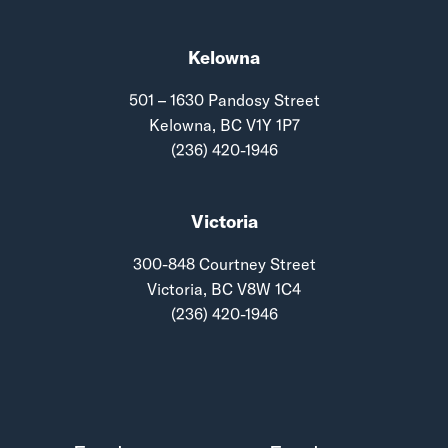
Kelowna
501 – 1630 Pandosy Street
Kelowna, BC V1Y 1P7
(236) 420-1946
Victoria
300-848 Courtney Street
Victoria, BC V8W 1C4
(236) 420-1946