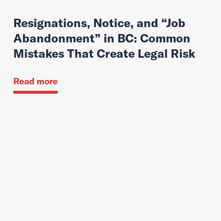
Resignations, Notice, and “Job
Abandonment” in BC: Common
Mistakes That Create Legal Risk
Read more