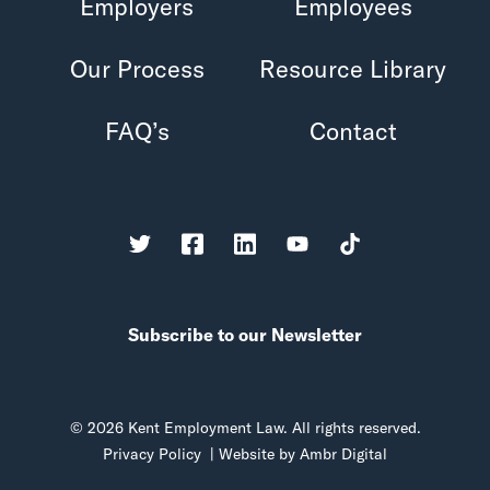
Employers
Employees
Our Process
Resource Library
FAQ’s
Contact
Subscribe to our Newsletter
© 2026 Kent Employment Law. All rights reserved.
Privacy Policy
| Website by
Ambr Digital