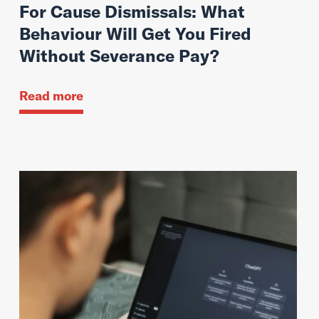
For Cause Dismissals: What
Behaviour Will Get You Fired
Without Severance Pay?
Read more