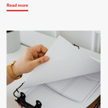
Read more