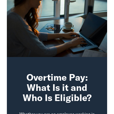
Overtime Pay:
What Is it and
Who Is Eligible?
Whether you are an employee working in