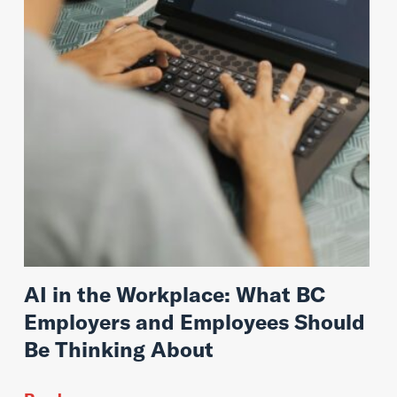
AI in the Workplace: What BC
Employers and Employees Should
Be Thinking About