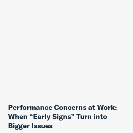
Performance Concerns at Work:
When “Early Signs” Turn into
Bigger Issues