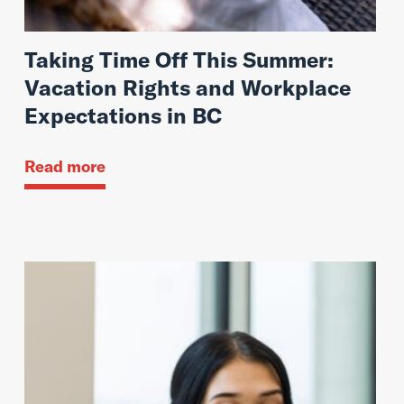
Taking Time Off This Summer:
Vacation Rights and Workplace
Expectations in BC
Read more