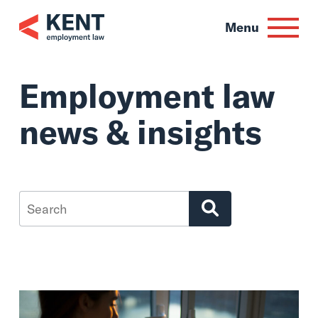
Skip
to
Menu
content
Employment law
news & insights