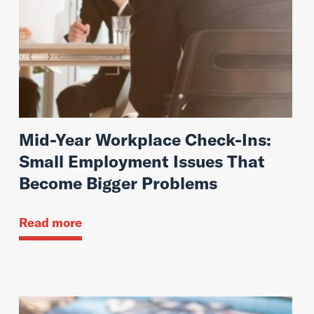
Mid-Year Workplace Check-Ins:
Small Employment Issues That
Become Bigger Problems
Read more