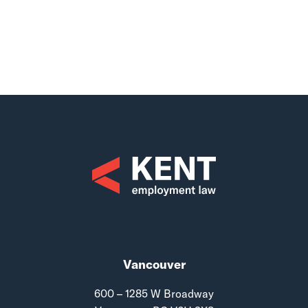
Vancouver
600 – 1285 W Broadway