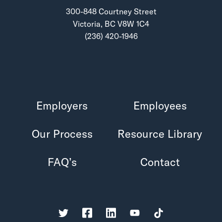
300-848 Courtney Street
Victoria, BC V8W 1C4
(236) 420-1946
Employers
Employees
Our Process
Resource Library
FAQ’s
Contact