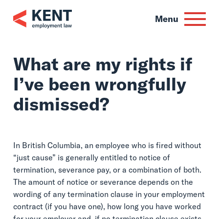
Skip
to
Menu
content
What are my rights 
I’ve been wrongful
dismissed?
In British Columbia, an employee who is fired without
“just cause” is generally entitled to notice of
termination, severance pay, or a combination of both.
The amount of notice or severance depends on the
wording of any termination clause in your employment
contract (if you have one), how long you have worked
for your employer and, if no termination clause exists,