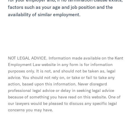
factors such as your age and job position and the
availability of similar employment.
NOT LEGAL ADVICE. Information made available on the Kent
Employment Law website in any form is for information
purposes only. It is not, and should not be taken as, legal
advice. You should not rely on, or take or fail to take any
action, based upon this information. Never disregard
professional legal advice or delay in seeking legal advice
because of something you have read on this website. One of
our lawyers would be pleased to discuss any specific legal
concerns you may have.