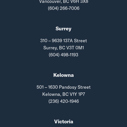
Vancouver, BC V6H 3X8
(604) 266-7006
Surrey
310 – 9639 137A Street
Surrey, BC V3T 0M1
(604) 498-1193
Kelowna
501 – 1630 Pandosy Street
Kelowna, BC V1Y 1P7
(236) 420-1946
Victoria