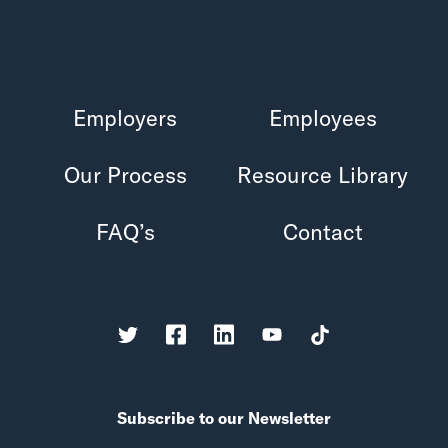
Employers
Employees
Our Process
Resource Library
FAQ’s
Contact
Subscribe to our Newsletter