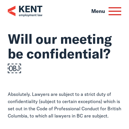
Skip
to
Menu
content
Will our meeting
be confidential?
￼
Absolutely. Lawyers are subject to a strict duty of
confidentiality (subject to certain exceptions) which is
set out in the Code of Professional Conduct for British
Columbia, to which all lawyers in BC are subject.