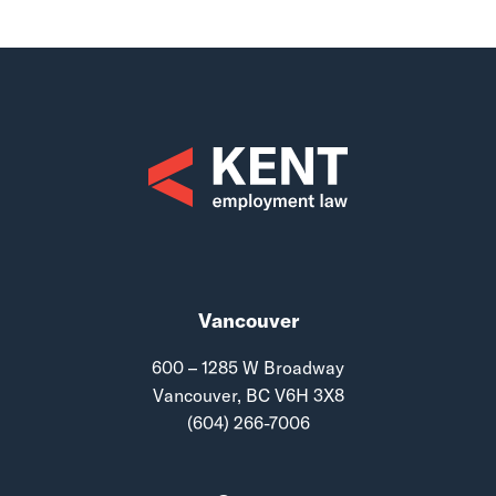
Vancouver
600 – 1285 W Broadway
Vancouver, BC V6H 3X8
(604) 266-7006