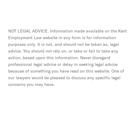
NOT LEGAL ADVICE. Information made available on the Kent
Employment Law website in any form is for information
purposes only. It is not, and should not be taken as, legal
advice. You should not rely on, or take or fail to take any
action, based upon this information. Never disregard
professional legal advice or delay in seeking legal advice
because of something you have read on this website. One of
our lawyers would be pleased to discuss any specific legal
concerns you may have.