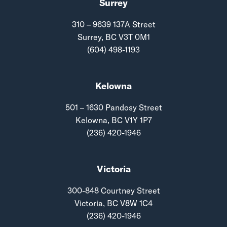
Surrey
310 – 9639 137A Street
Surrey, BC V3T 0M1
(604) 498-1193
Kelowna
501 – 1630 Pandosy Street
Kelowna, BC V1Y 1P7
(236) 420-1946
Victoria
300-848 Courtney Street
Victoria, BC V8W 1C4
(236) 420-1946