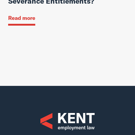
Severance Entitlements?
Read more