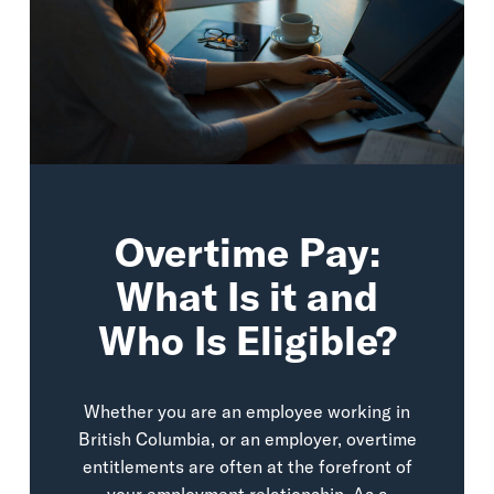
Overtime Pay:
What Is it and
Who Is Eligible?
Whether you are an employee working in
British Columbia, or an employer, overtime
entitlements are often at the forefront of
your employment relationship. As a