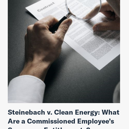
Steinebach v. Clean Energy: What
Are a Commissioned Employee’s