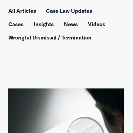
All Articles
Case Law Updates
Cases
Insights
News
Videos
Wrongful Dismissal / Termination