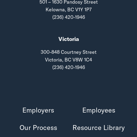
501 – 1630 Pandosy Street
Kelowna, BC V1Y 1P7
(236) 420-1946
Victoria
300-848 Courtney Street
Victoria, BC V8W 1C4
(236) 420-1946
Employers
Employees
Our Process
Resource Library