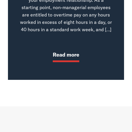
starting point, non-managerial employees
are entitled to overtime pay on any hours
worked in excess of eight hours in a day, or
40 hours in a standard work week, and […]
Read more