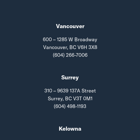
Vancouver
600 – 1285 W Broadway
Vancouver, BC V6H 3X8
(604) 266-7006
Surrey
310 – 9639 137A Street
Surrey, BC V3T 0M1
(604) 498-1193
Kelowna