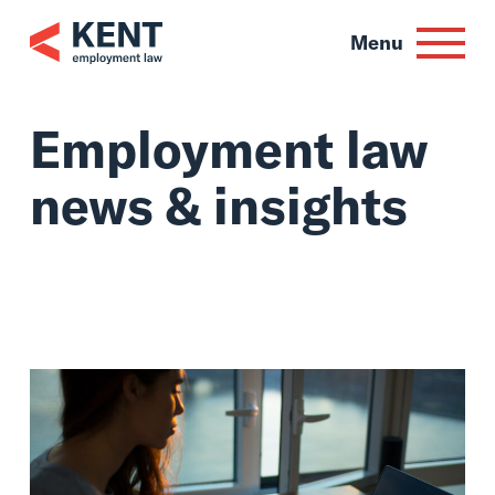
Skip
to
Menu
content
Employment law
news & insights