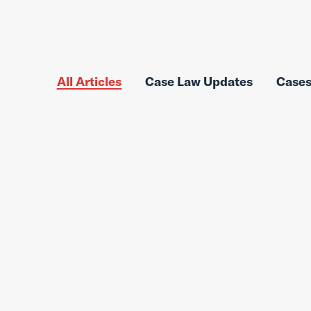
All Articles
Case Law Updates
Case