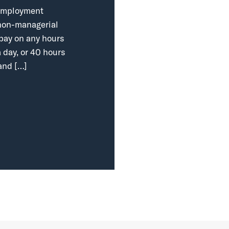
r employment
, non-managerial
 pay on any hours
 day, or 40 hours
and […]