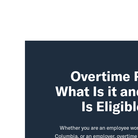
Overtime 
What Is it a
Is Eligib
Whether you are an employee work
Columbia, or an employer, overtime