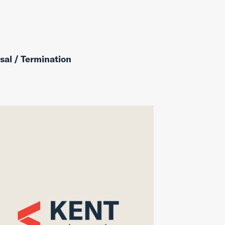
sal / Termination