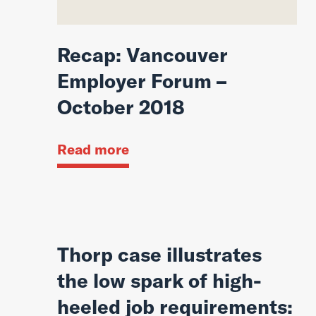
Recap: Vancouver
Employer Forum –
October 2018
Read more
Thorp case illustrates
the low spark of high-
heeled job requirements: