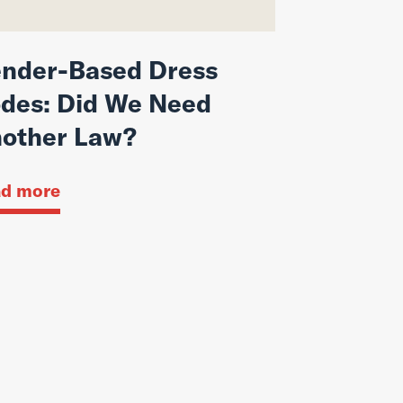
nder-Based Dress
des: Did We Need
other Law?
d more