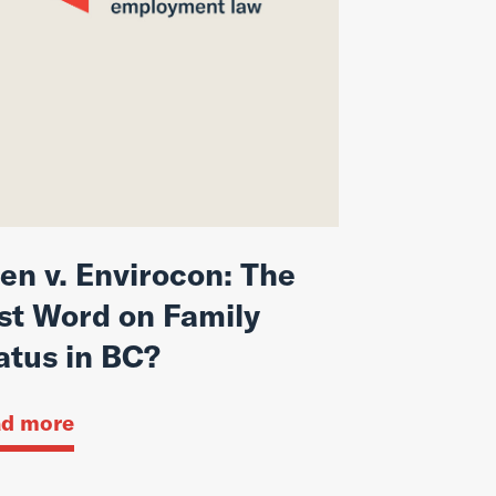
en v. Envirocon: The
st Word on Family
atus in BC?
d more