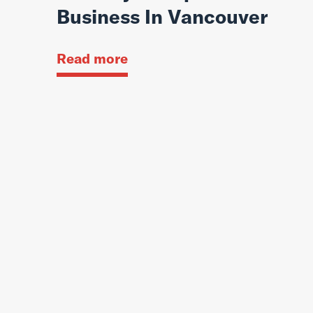
Business In Vancouver
Read more