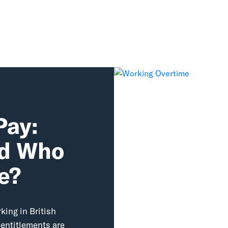
Pay:
nd Who
le?
ing in British
 entitlements are