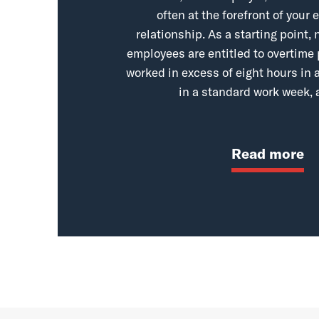
often at the forefront of you
relationship. As a starting point
employees are entitled to overtime
worked in excess of eight hours in a
in a standard work week, 
Read more