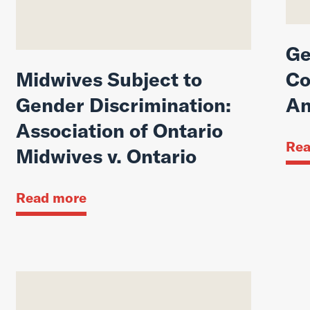
Ge
Midwives Subject to
Co
Gender Discrimination:
An
Association of Ontario
Rea
Midwives v. Ontario
Read more