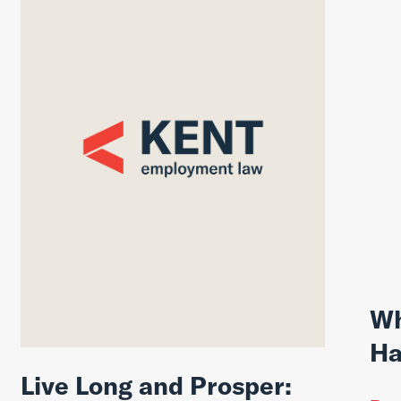
Wh
Ha
Live Long and Prosper: