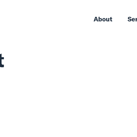
About
Se
t