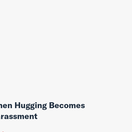
en Hugging Becomes
rassment