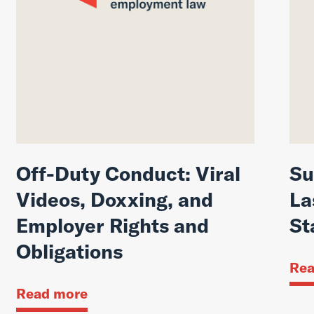
Off-Duty Conduct: Viral
Su
Videos, Doxxing, and
La
Employer Rights and
St
Obligations
Rea
Read more