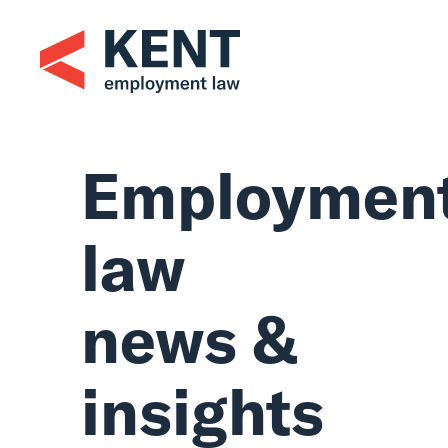
Skip
to
content
Employmen
law
news &
insights