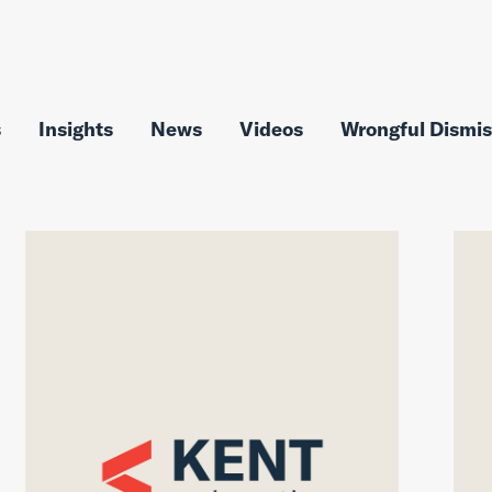
s
Insights
News
Videos
Wrongful Dismis