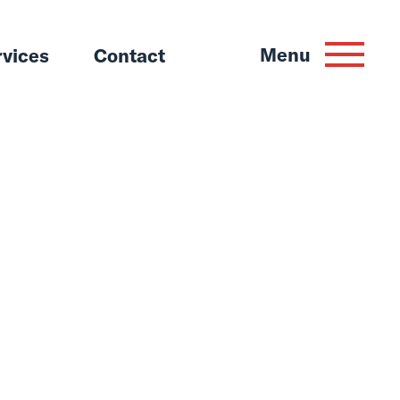
Menu
rvices
Contact