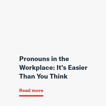
Pronouns in the
Workplace: It’s Easier
Than You Think
Read more