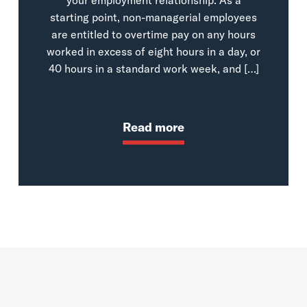
starting point, non-managerial employees
are entitled to overtime pay on any hours
worked in excess of eight hours in a day, or
40 hours in a standard work week, and […]
Read more