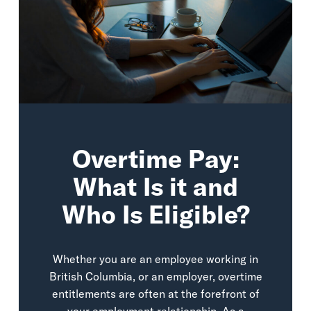
Overtime Pay:
What Is it and
Who Is Eligible?
Whether you are an employee working in
British Columbia, or an employer, overtime
entitlements are often at the forefront of
your employment relationship. As a