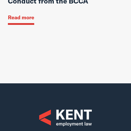
Conduct from the BCCA
Read more