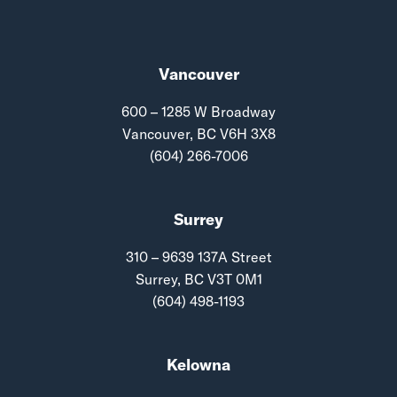
Vancouver
600 – 1285 W Broadway
Vancouver, BC V6H 3X8
(604) 266-7006
Surrey
310 – 9639 137A Street
Surrey, BC V3T 0M1
(604) 498-1193
Kelowna