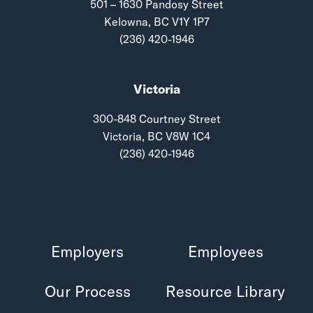
501 – 1630 Pandosy Street
Kelowna, BC V1Y 1P7
(236) 420-1946
Victoria
300-848 Courtney Street
Victoria, BC V8W 1C4
(236) 420-1946
Employers
Employees
Our Process
Resource Library