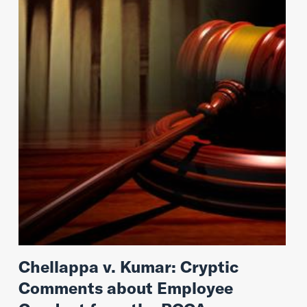
Chellappa v. Kumar: Cryptic
Comments about Employee