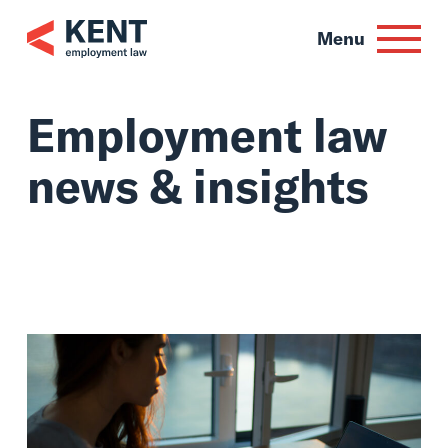
Skip
to
Menu
content
Employment law
news & insights