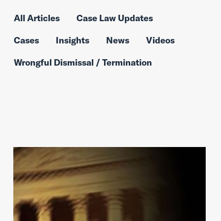
All Articles
Case Law Updates
Cases
Insights
News
Videos
Wrongful Dismissal / Termination