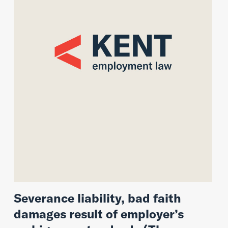
Severance liability, bad faith
damages result of employer’s