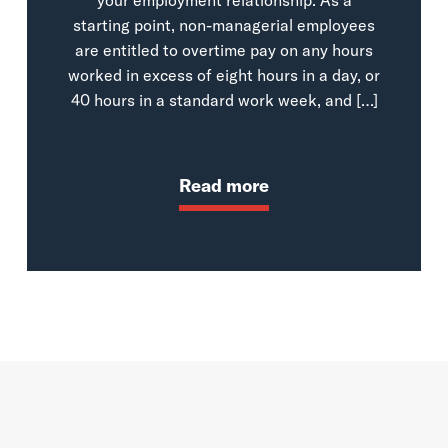
starting point, non-managerial employees
are entitled to overtime pay on any hours
worked in excess of eight hours in a day, or
40 hours in a standard work week, and […]
Read more