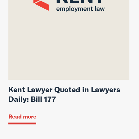
Kent Lawyer Quoted in Lawyers
Daily: Bill 177
Read more