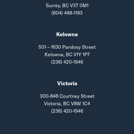
Surrey, BC V3T 0M1
(604) 498-1193
Kelowna
501 – 1630 Pandosy Street
Kelowna, BC V1Y 1P7
(236) 420-1946
Victoria
300-848 Courtney Street
Victoria, BC V8W 1C4
(236) 420-1946