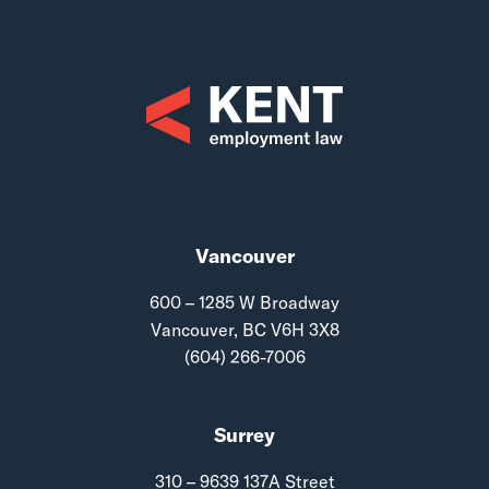
Vancouver
600 – 1285 W Broadway
Vancouver, BC V6H 3X8
(604) 266-7006
Surrey
310 – 9639 137A Street