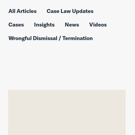
All Articles
Case Law Updates
Cases
Insights
News
Videos
Wrongful Dismissal / Termination