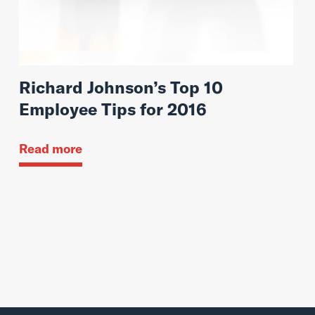
Richard Johnson’s Top 10
Employee Tips for 2016
Read more