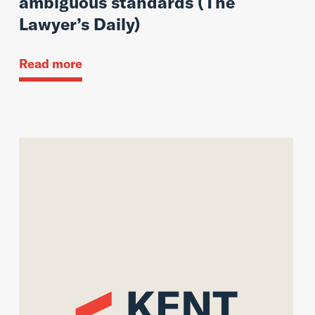
ambiguous standards (The
Lawyer’s Daily)
Read more