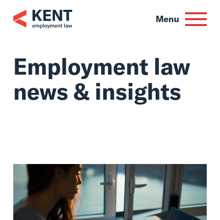
Skip
to
Menu
content
Employment law
news & insights