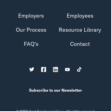
Employers
Employees
Our Process
Resource Library
FAQ’s
Contact
Subscribe to our Newsletter