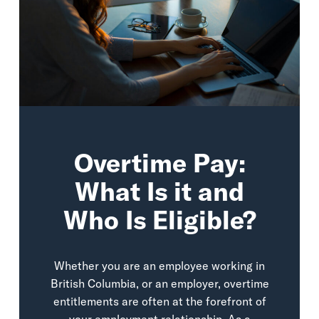
Overtime Pay:
What Is it and
Who Is Eligible?
Whether you are an employee working in
British Columbia, or an employer, overtime
entitlements are often at the forefront of
your employment relationship. As a