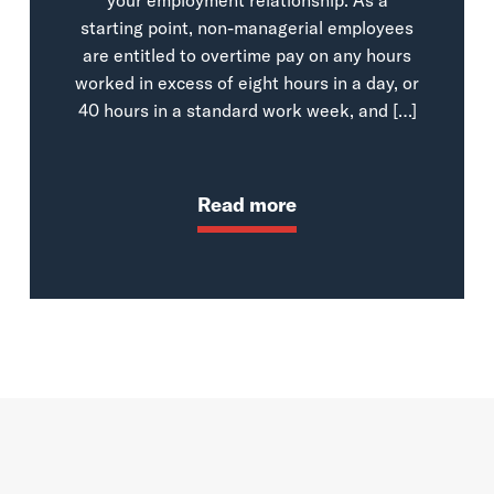
starting point, non-managerial employees
are entitled to overtime pay on any hours
worked in excess of eight hours in a day, or
40 hours in a standard work week, and […]
Read more