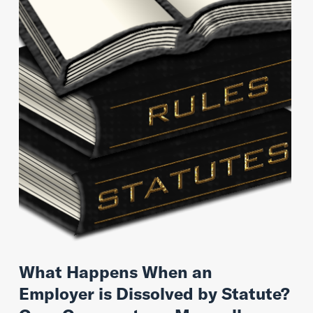
What Happens When an
Employer is Dissolved by Statute?