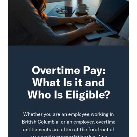
Overtime Pay:
What Is it and
Who Is Eligible?
Whether you are an employee working in
British Columbia, or an employer, overtime
entitlements are often at the forefront of
your employment relationship. As a