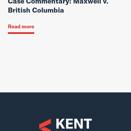
Case Commentary: Maxwell v.
British Columbia
Read more