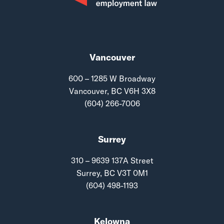
Vancouver
600 – 1285 W Broadway
Vancouver, BC V6H 3X8
(604) 266-7006
Surrey
310 – 9639 137A Street
Surrey, BC V3T 0M1
(604) 498-1193
Kelowna