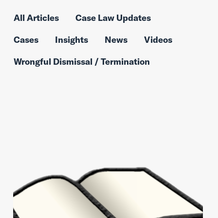
All Articles
Case Law Updates
Cases
Insights
News
Videos
Wrongful Dismissal / Termination