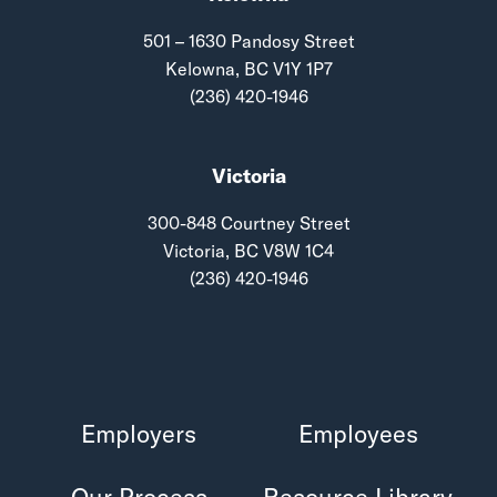
501 – 1630 Pandosy Street
Kelowna, BC V1Y 1P7
(236) 420-1946
Victoria
300-848 Courtney Street
Victoria, BC V8W 1C4
(236) 420-1946
Employers
Employees
Our Process
Resource Library