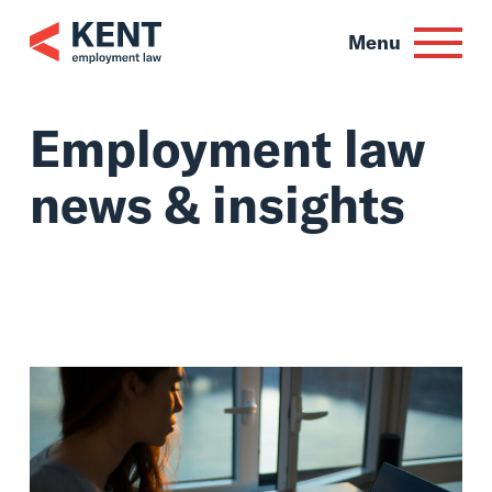
Skip
to
Menu
content
Employment law
news & insights