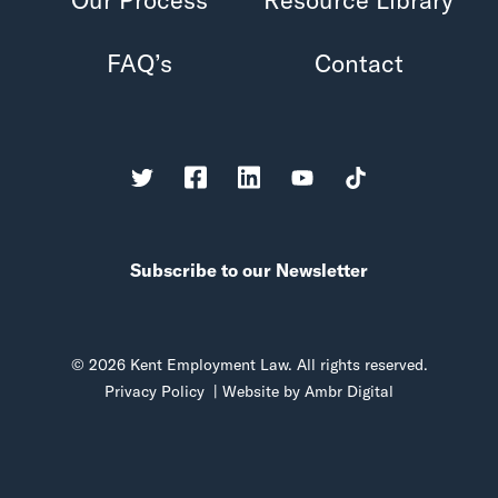
FAQ’s
Contact
Subscribe to our Newsletter
© 2026 Kent Employment Law. All rights reserved.
Privacy Policy
| Website by
Ambr Digital