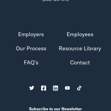
Employers
Employees
Our Process
Resource Library
FAQ’s
Contact
Subscribe to our Newsletter