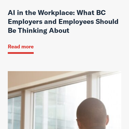
AI in the Workplace: What BC
Employers and Employees Should
Be Thinking About
Read more