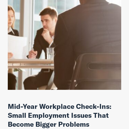
Mid-Year Workplace Check-Ins:
Small Employment Issues That
Become Bigger Problems