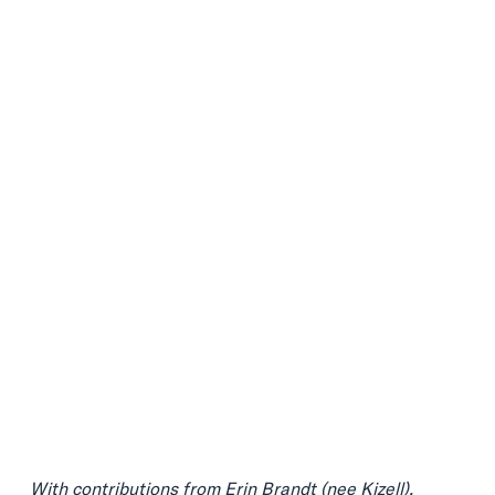
With contributions from
Erin Brandt (nee Kizell)
,