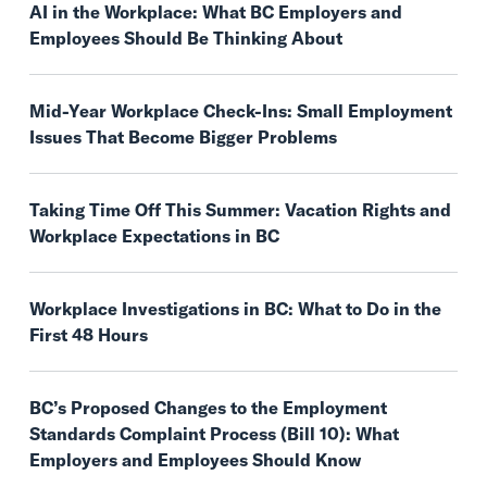
AI in the Workplace: What BC Employers and
Employees Should Be Thinking About
Mid-Year Workplace Check-Ins: Small Employment
Issues That Become Bigger Problems
Taking Time Off This Summer: Vacation Rights and
Workplace Expectations in BC
Workplace Investigations in BC: What to Do in the
First 48 Hours
BC’s Proposed Changes to the Employment
Standards Complaint Process (Bill 10): What
Employers and Employees Should Know