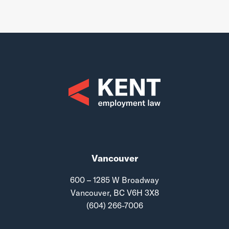
Vancouver
600 – 1285 W Broadway
Vancouver, BC V6H 3X8
(604) 266-7006