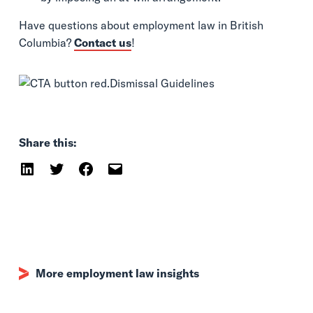
Have questions about employment law in British
Columbia?
Contact us
!
Share this:
More employment law insights