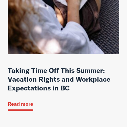
Taking Time Off This Summer:
Vacation Rights and Workplace
Expectations in BC
Read more