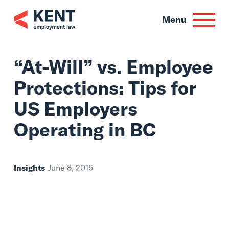
Skip
to
Menu
content
“At-Will” vs. Empl
Protections: Tips f
US Employers
Operating in BC
Insights
June 8, 2015