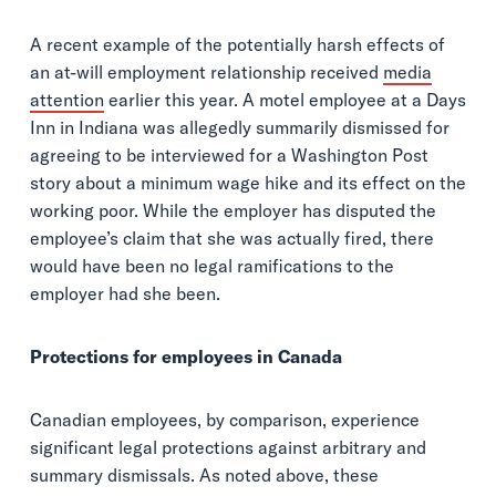
A recent example of the potentially harsh effects of
an at-will employment relationship received
media
attention
earlier this year. A motel employee at a Days
Inn in Indiana was allegedly summarily dismissed for
agreeing to be interviewed for a Washington Post
story about a minimum wage hike and its effect on the
working poor. While the employer has disputed the
employee’s claim that she was actually fired, there
would have been no legal ramifications to the
employer had she been.
Protections for employees in Canada
Canadian employees, by comparison, experience
significant legal protections against arbitrary and
summary dismissals. As noted above, these