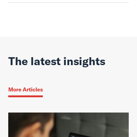
The latest insights
More Articles