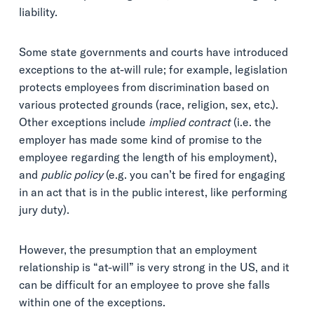
liability.
Some state governments and courts have introduced
exceptions to the at-will rule; for example, legislation
protects employees from discrimination based on
various protected grounds (race, religion, sex, etc.).
Other exceptions include
implied contract
(i.e. the
employer has made some kind of promise to the
employee regarding the length of his employment),
and
public policy
(e.g. you can’t be fired for engaging
in an act that is in the public interest, like performing
jury duty).
However, the presumption that an employment
relationship is “at-will” is very strong in the US, and it
can be difficult for an employee to prove she falls
within one of the exceptions.