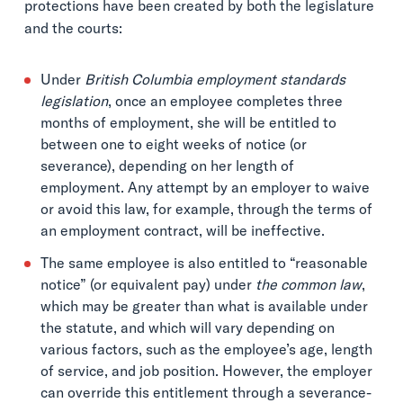
protections have been created by both the legislature
and the courts:
Under
British Columbia employment standards
legislation
, once an employee completes three
months of employment, she will be entitled to
between one to eight weeks of notice (or
severance), depending on her length of
employment. Any attempt by an employer to waive
or avoid this law, for example, through the terms of
an employment contract, will be ineffective.
The same employee is also entitled to “reasonable
notice” (or equivalent pay) under
the common law
,
which may be greater than what is available under
the statute, and which will vary depending on
various factors, such as the employee’s age, length
of service, and job position. However, the employer
can override this entitlement through a severance-