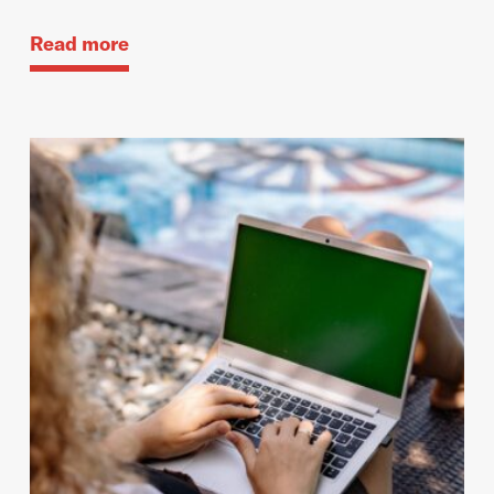
Read more