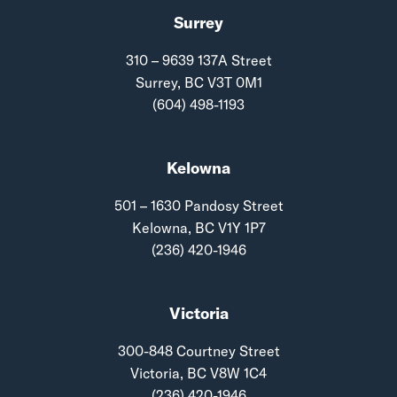
Surrey
310 – 9639 137A Street
Surrey, BC V3T 0M1
(604) 498-1193
Kelowna
501 – 1630 Pandosy Street
Kelowna, BC V1Y 1P7
(236) 420-1946
Victoria
300-848 Courtney Street
Victoria, BC V8W 1C4
(236) 420-1946