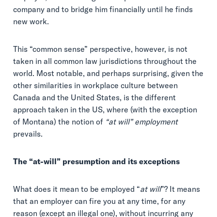
company and to bridge him financially until he finds
new work.
This “common sense” perspective, however, is not
taken in all common law jurisdictions throughout the
world. Most notable, and perhaps surprising, given the
other similarities in workplace culture between
Canada and the United States, is the different
approach taken in the US, where (with the exception
of Montana) the notion of
“at will” employment
prevails.
The “at-will” presumption and its exceptions
What does it mean to be employed “
at will
”? It means
that an employer can fire you at any time, for any
reason (except an illegal one), without incurring any