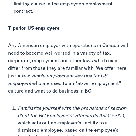
limiting clause in the employee’s employment
contract.
Tips for US employers
Any American employer with operations in Canada will
need to become well-versed in a variety of tax,
corporate, employment and other laws which may
differ from those they are familiar with. We offer here
just a
few simple employment law tips for US
employers
who are used to an “at-will employment”
culture and want to do business in BC:
Familiarize yourself with the provisions of section
63 of the BC Employment Standards Act
(“ESA”),
which sets out an employer’s liability to a
dismissed employee, based on the employee’s