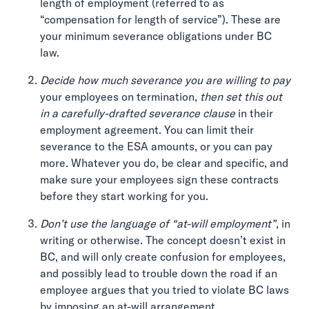
length of employment (referred to as
“compensation for length of service”). These are
your minimum severance obligations under BC
law.
Decide how much severance you are willing to pay
your employees on termination,
then set this out
in a carefully-drafted severance clause
in their
employment agreement. You can limit their
severance to the ESA amounts, or you can pay
more. Whatever you do, be clear and specific, and
make sure your employees sign these contracts
before they start working for you.
Don’t use the language of “at-will employment”
, in
writing or otherwise. The concept doesn’t exist in
BC, and will only create confusion for employees,
and possibly lead to trouble down the road if an
employee argues that you tried to violate BC laws
by imposing an at-will arrangement.