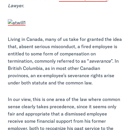
Lawyer.
Living in Canada, many of us take for granted the idea
that, absent serious misconduct, a fired employee is
entitled to some form of compensation on
termination, commonly referred to as “
severance
”. In
British Columbia, as in most other Canadian
provinces, an ex-employee’s severance rights arise
under both statute and the common law.
In our view, this is one area of the law where common
sense clearly takes precedence, since it seems only
fair and appropriate that a dismissed employee
receive some financial support from his former
employer, both to recognize his past service to the