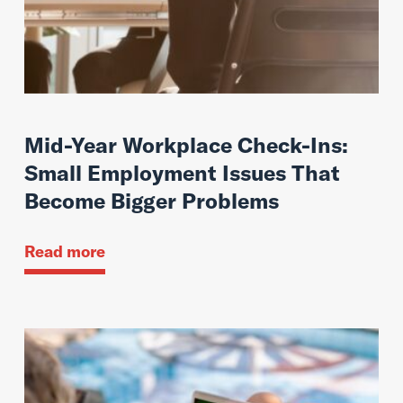
Mid-Year Workplace Check-Ins:
Small Employment Issues That
Become Bigger Problems
Read more