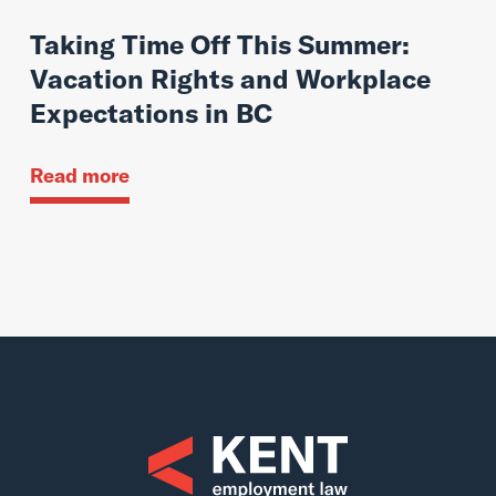
Taking Time Off This Summer:
Vacation Rights and Workplace
Expectations in BC
Read more