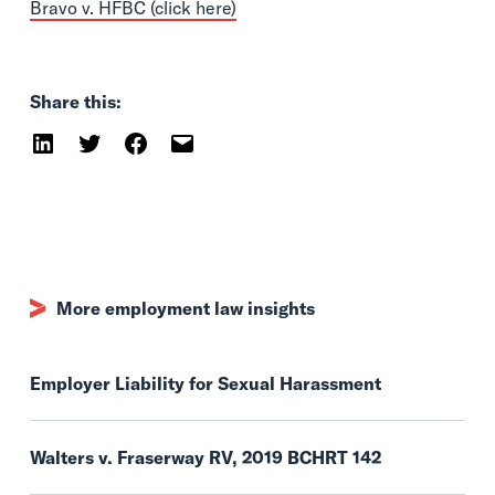
Bravo v. HFBC (click here)
Share this:
More employment law insights
Employer Liability for Sexual Harassment
Walters v. Fraserway RV, 2019 BCHRT 142