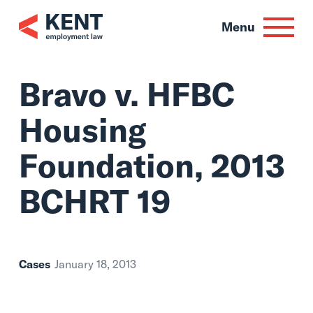
Skip
to
Menu
content
Bravo v. HFBC
Housing
Foundation, 2013
BCHRT 19
Cases
January 18, 2013