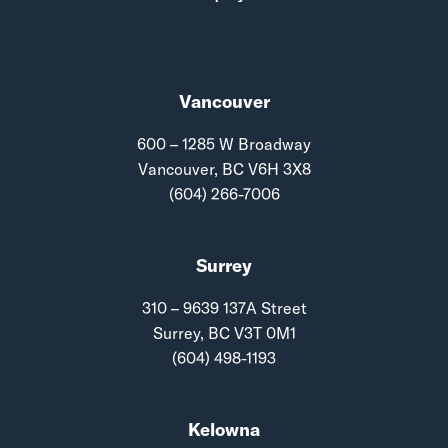
Vancouver
600 – 1285 W Broadway
Vancouver, BC V6H 3X8
(604) 266-7006
Surrey
310 – 9639 137A Street
Surrey, BC V3T 0M1
(604) 498-1193
Kelowna