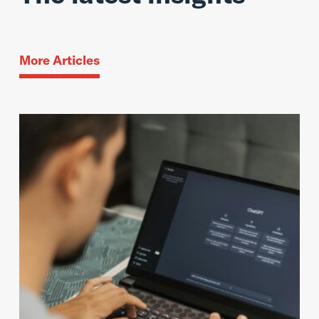
More Articles