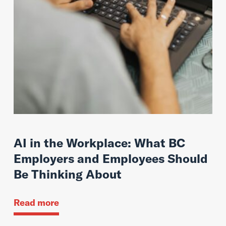
AI in the Workplace: What BC
Employers and Employees Should
Be Thinking About
Read more