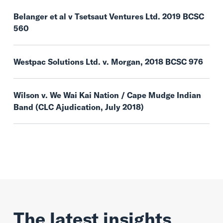
Belanger et al v Tsetsaut Ventures Ltd. 2019 BCSC
560
Westpac Solutions Ltd. v. Morgan, 2018 BCSC 976
Wilson v. We Wai Kai Nation / Cape Mudge Indian
Band (CLC Ajudication, July 2018)
The latest insights