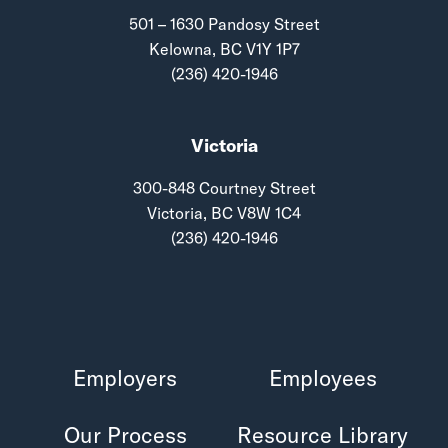
501 – 1630 Pandosy Street
Kelowna, BC V1Y 1P7
(236) 420-1946
Victoria
300-848 Courtney Street
Victoria, BC V8W 1C4
(236) 420-1946
Employers
Employees
Our Process
Resource Library