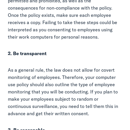
permitted and prohibited, as well as the
consequences for non-compliance with the policy.
Once the policy exists, make sure each employee
receives a copy. Failing to take these steps could be
interpreted as you consenting to employees using
their work computers for personal reasons.
2. Be transparent
As a general rule, the law does not allow for covert
monitoring of employees. Therefore, your computer
use policy should also outline the type of employee
monitoring that you will be conducting. If you plan to
make your employees subject to random or
continuous surveillance, you need to tell them this in
advance and get their written consent.