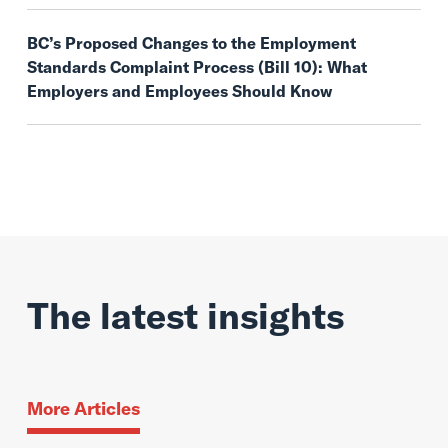
BC’s Proposed Changes to the Employment
Standards Complaint Process (Bill 10): What
Employers and Employees Should Know
The latest insights
More Articles