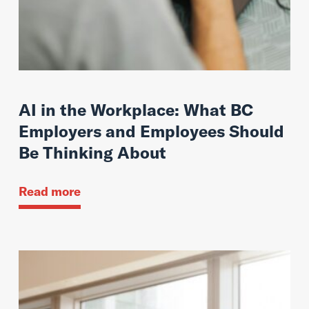
AI in the Workplace: What BC
Employers and Employees Should
Be Thinking About
Read more