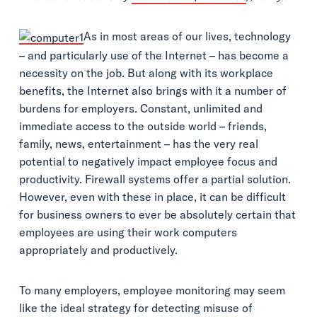
As in most areas of our lives, technology
– and particularly use of the Internet – has become a
necessity on the job. But along with its workplace
benefits, the Internet also brings with it a number of
burdens for employers. Constant, unlimited and
immediate access to the outside world – friends,
family, news, entertainment – has the very real
potential to negatively impact employee focus and
productivity. Firewall systems offer a partial solution.
However, even with these in place, it can be difficult
for business owners to ever be absolutely certain that
employees are using their work computers
appropriately and productively.
To many employers, employee monitoring may seem
like the ideal strategy for detecting misuse of