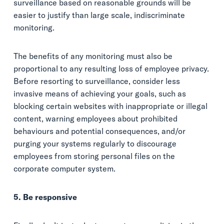
surveillance based on reasonable grounds will be
easier to justify than large scale, indiscriminate
monitoring.
The benefits of any monitoring must also be
proportional to any resulting loss of employee privacy.
Before resorting to surveillance, consider less
invasive means of achieving your goals, such as
blocking certain websites with inappropriate or illegal
content, warning employees about prohibited
behaviours and potential consequences, and/or
purging your systems regularly to discourage
employees from storing personal files on the
corporate computer system.
5. Be responsive