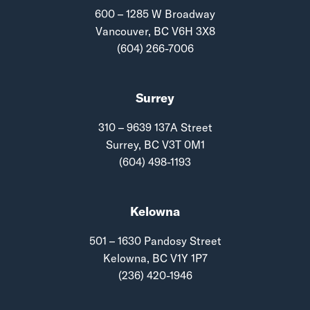
600 – 1285 W Broadway
Vancouver, BC V6H 3X8
(604) 266-7006
Surrey
310 – 9639 137A Street
Surrey, BC V3T 0M1
(604) 498-1193
Kelowna
501 – 1630 Pandosy Street
Kelowna, BC V1Y 1P7
(236) 420-1946