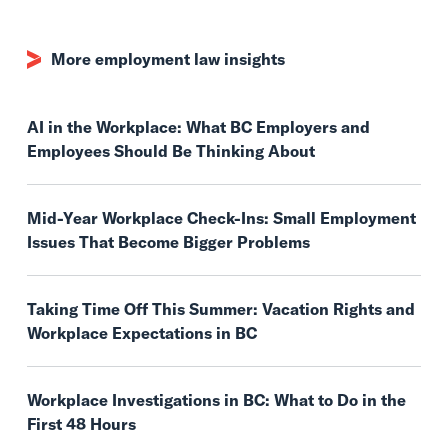
More employment law insights
AI in the Workplace: What BC Employers and
Employees Should Be Thinking About
Mid-Year Workplace Check-Ins: Small Employment
Issues That Become Bigger Problems
Taking Time Off This Summer: Vacation Rights and
Workplace Expectations in BC
Workplace Investigations in BC: What to Do in the
First 48 Hours