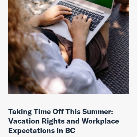
Taking Time Off This Summer:
Vacation Rights and Workplace
Expectations in BC