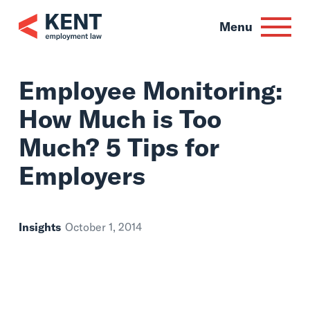
Skip
to
Menu
content
Employee Monitori
How Much is Too
Much? 5 Tips for
Employers
Insights
October 1, 2014