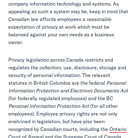
company information technology and systems. As
appealing as such a system may be, keep in mind that
Canadian law affords employees a reasonable
expectation of privacy at work which must be
balanced against your own needs as a business
owner.
Privacy legislation across Canada restricts and
regulates the collection, use, disclosure, storage and
security of personal information. The relevant
statutes in British Columbia are the federal
Personal
Information Protection and Electronic Documents Act
(for federally regulated employees) and the BC
Personal Information Protection Act
(for all other
employees). Employee privacy rights are not only
enshrined in legislation, but have also been
recognized by Canadian courts, including the
Ontario
Court of Appeal
and the
Supreme Court of Canada
.