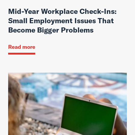
Mid-Year Workplace Check-Ins:
Small Employment Issues That
Become Bigger Problems
Read more