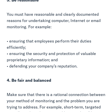
3. Be reasonable
You must have reasonable and clearly documented
reasons for undertaking computer, Internet or email
monitoring. For example:
• ensuring that employees perform their duties
efficiently;
• ensuring the security and protection of valuable
proprietary information; and
• defending your company’s reputation.
4. Be fair and balanced
Make sure that there is a rational connection between
your method of monitoring and the problem you are
trying to address. For example, short-term, targeted