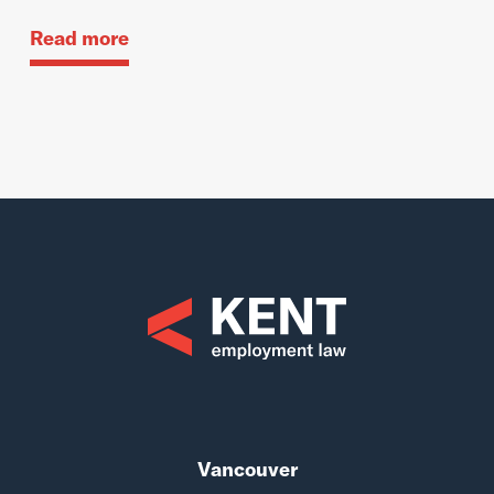
Read more
Vancouver