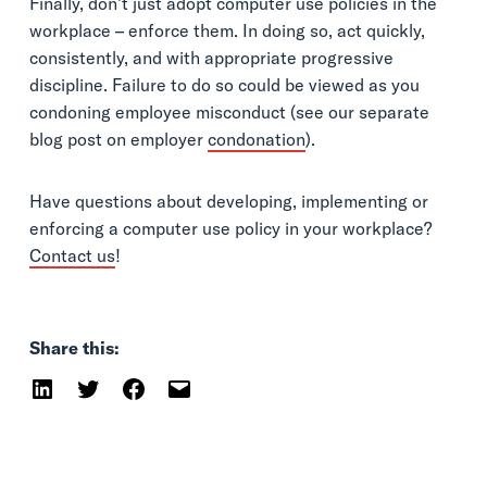
Finally, don’t just adopt computer use policies in the
workplace – enforce them. In doing so, act quickly,
consistently, and with appropriate progressive
discipline. Failure to do so could be viewed as you
condoning employee misconduct (see our separate
blog post on employer
condonation
).
Have questions about developing, implementing or
enforcing a computer use policy in your workplace?
Contact us
!
Share this: