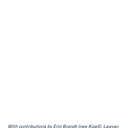
With contributions by
Erin Brandt (nee Kizell
), Lawyer.