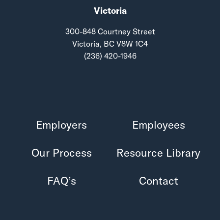
Victoria
300-848 Courtney Street
Victoria, BC V8W 1C4
(236) 420-1946
Employers
Employees
Our Process
Resource Library
FAQ’s
Contact