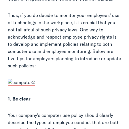
Thus, if you do decide to monitor your employees’ use
of technology in the workplace, it is crucial that you
not fall afoul of such privacy laws. One way to
acknowledge and respect employee privacy rights is
to develop and implement policies relating to both
computer use and employee monitoring. Below are
five tips for employers planning to introduce or update
such policies:
1. Be clear
Your company’s computer use policy should clearly
describe the types of employee conduct that are both