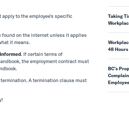
 apply to the employee’s specific
Taking T
Workplac
 found on the internet unless it applies
what it means.
Workplace
48 Hours
 informed
. If certain terms of
handbook, the employment contract must
andbook.
BC’s Pro
Complaint
of termination. A termination clause must
Employee
y!