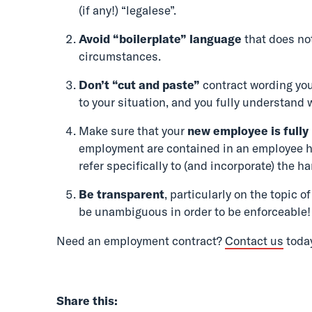
(if any!) “legalese”.
Avoid “boilerplate”
language
that does not
circumstances.
Don’t “cut and paste”
contract wording you
to your situation, and you fully understand 
Make sure that your
new employee is fully
employment are contained in an employee 
refer specifically to (and incorporate) the h
Be transparent
, particularly on the topic 
be unambiguous in order to be enforceable!
Need an employment contract?
Contact us
toda
Share this: