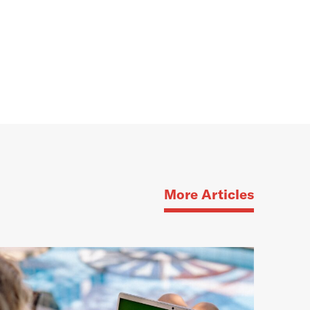
More Articles