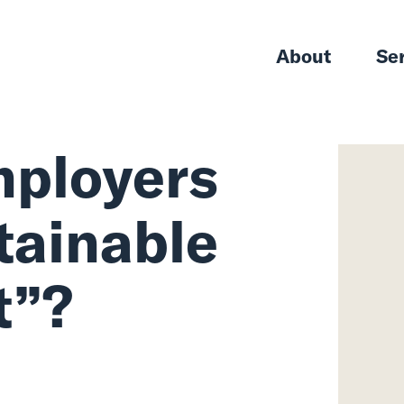
About
Se
ployers
tainable
t”?