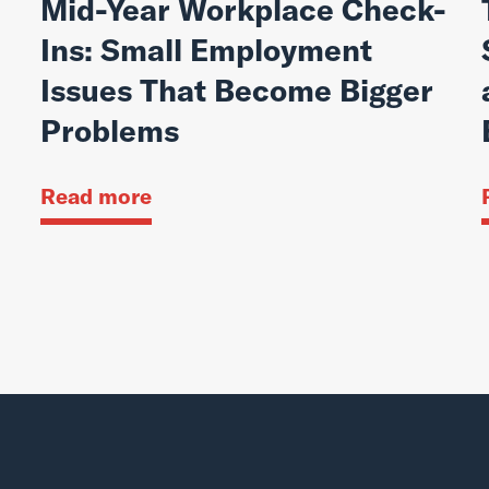
Mid-Year Workplace Check-
Ins: Small Employment
Issues That Become Bigger
Problems
Read more