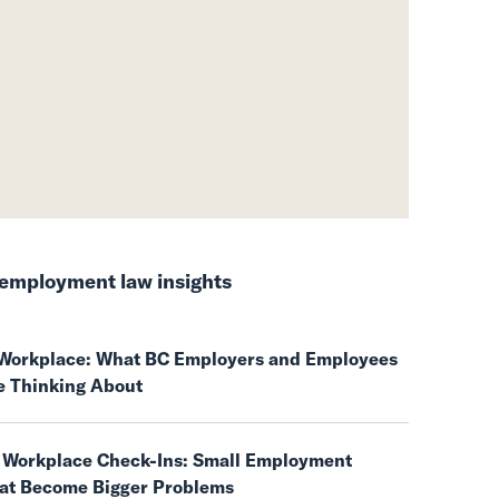
employment law insights
e Workplace: What BC Employers and Employees
e Thinking About
 Workplace Check-Ins: Small Employment
hat Become Bigger Problems