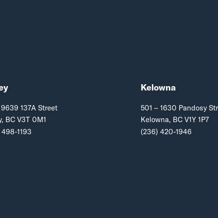
ey
Kelowna
 9639 137A Street
501 – 1630 Pandosy Str
y, BC V3T 0M1
Kelowna, BC V1Y 1P7
 498-1193
(236) 420-1946