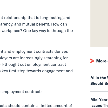
t relationship that is long-lasting and
sparency, and mutual benefit. How can
 workplace? One key way is through the
nt and
employment contracts
derives
oyers are increasingly searching for
More 
ell-thought out employment contract
 key first step towards engagement and
AI in th
Should B
le employment contract:
Mid-Year
Issues T
acts should contain a limited amount of