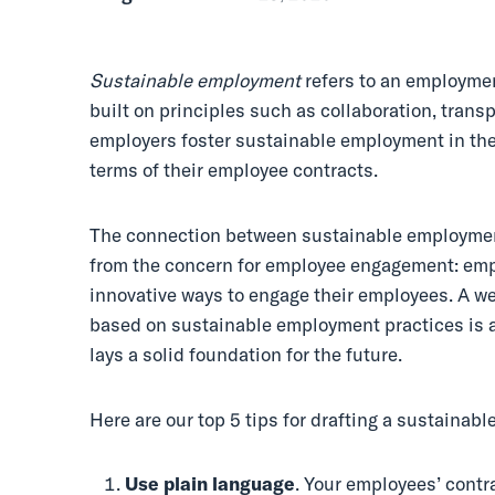
Sustainable employment
refers to an employmen
built on principles such as collaboration, tran
employers foster sustainable employment in the
terms of their employee contracts.
The connection between sustainable employme
from the concern for employee engagement: empl
innovative ways to engage their employees. A w
based on sustainable employment practices is a
lays a solid foundation for the future.
Here are our top 5 tips for drafting a sustainab
Use
plain language
. Your employees’ contr