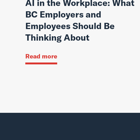
AI in the Workplace: What
BC Employers and
Employees Should Be
Thinking About
Read more