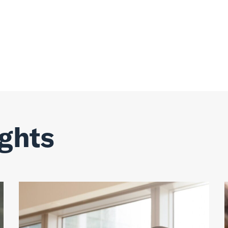
ights