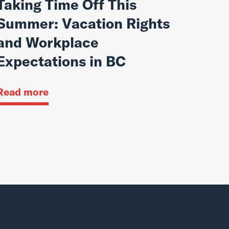
Taking Time Off This
Summer: Vacation Rights
and Workplace
Expectations in BC
Read more