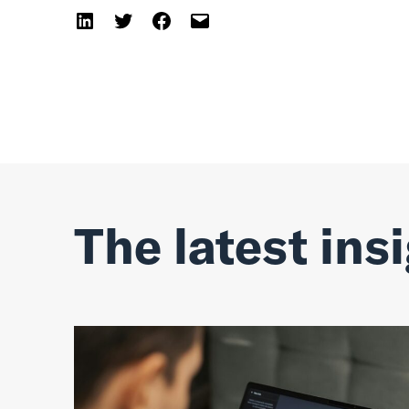
The latest ins