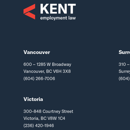
Vancouver
Surr
600 – 1285 W Broadway
310 –
Vancouver, BC V6H 3X8
Surre
(604) 266-7006
(604)
Victoria
300-848 Courtney Street
Victoria, BC V8W 1C4
(236) 420-1946