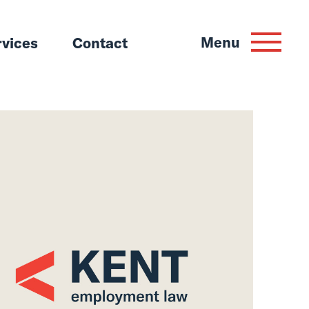
Menu
rvices
Contact