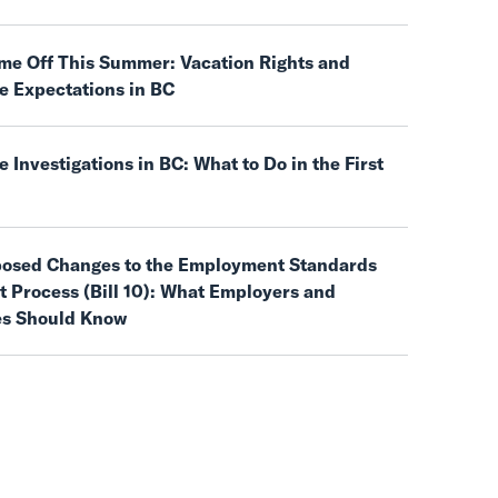
ime Off This Summer: Vacation Rights and
e Expectations in BC
 Investigations in BC: What to Do in the First
posed Changes to the Employment Standards
 Process (Bill 10): What Employers and
s Should Know