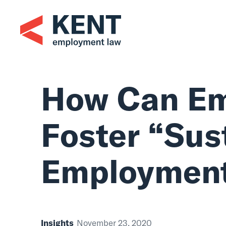
Skip
to
content
How Can Em
Foster “Sus
Employmen
Insights
November 23, 2020