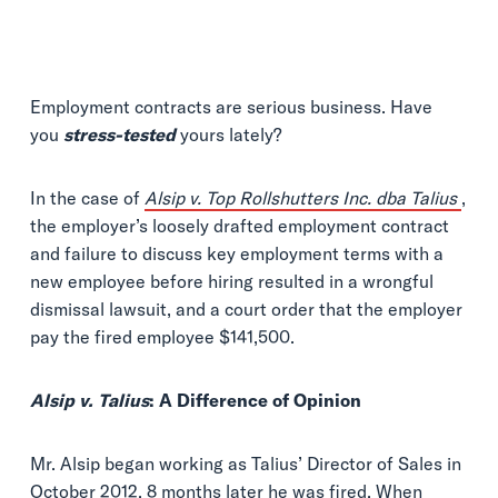
Employment contracts are serious business. Have
you
stress-tested
yours lately?
In the case of
Alsip v. Top Rollshutters Inc. dba Talius
,
the employer’s loosely drafted employment contract
and failure to discuss key employment terms with a
new employee before hiring resulted in a wrongful
dismissal lawsuit, and a court order that the employer
pay the fired employee $141,500.
Alsip v. Talius
: A Difference of Opinion
Mr. Alsip began working as Talius’ Director of Sales in
October 2012. 8 months later he was fired. When