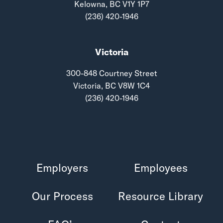
Kelowna, BC V1Y 1P7
(236) 420-1946
Victoria
300-848 Courtney Street
Victoria, BC V8W 1C4
(236) 420-1946
Employers
Employees
Our Process
Resource Library