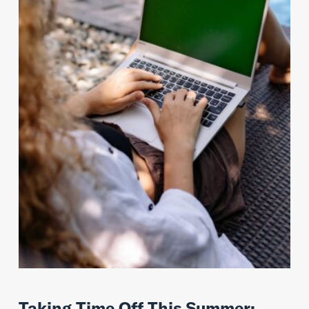
Taking Time Off This Summer: