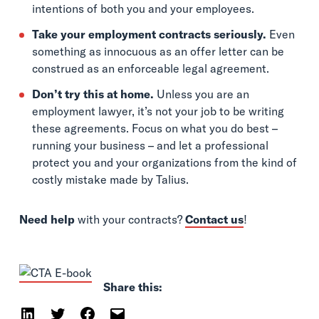
intentions of both you and your employees.
Take your employment contracts seriously.
Even
something as innocuous as an offer letter can be
construed as an enforceable legal agreement.
Don’t try this at home.
Unless you are an
employment lawyer, it’s not your job to be writing
these agreements. Focus on what you do best –
running your business – and let a professional
protect you and your organizations from the kind of
costly mistake made by Talius.
Need help
with your contracts?
Contact us
!
Share this: