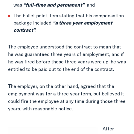
was
“full-time and permanent”
, and
The bullet point item stating that his compensation
package included
“a three year employment
contract”
.
The employee understood the contract to mean that
he was guaranteed three years of employment, and if
he was fired before those three years were up, he was
entitled to be paid out to the end of the contract.
The employer, on the other hand, agreed that the
employment was for a three year term, but believed it
could fire the employee at any time during those three
years, with reasonable notice.
After