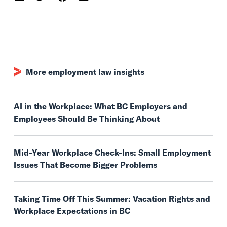
More employment law insights
AI in the Workplace: What BC Employers and
Employees Should Be Thinking About
Mid-Year Workplace Check-Ins: Small Employment
Issues That Become Bigger Problems
Taking Time Off This Summer: Vacation Rights and
Workplace Expectations in BC