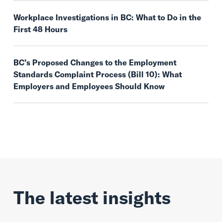
Workplace Investigations in BC: What to Do in the
First 48 Hours
BC’s Proposed Changes to the Employment
Standards Complaint Process (Bill 10): What
Employers and Employees Should Know
The latest insights