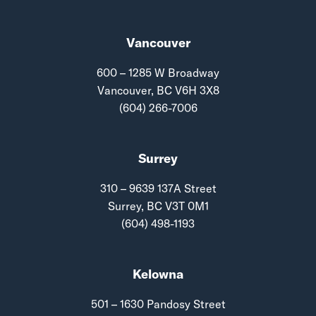
Vancouver
600 – 1285 W Broadway
Vancouver, BC V6H 3X8
(604) 266-7006
Surrey
310 – 9639 137A Street
Surrey, BC V3T 0M1
(604) 498-1193
Kelowna
501 – 1630 Pandosy Street