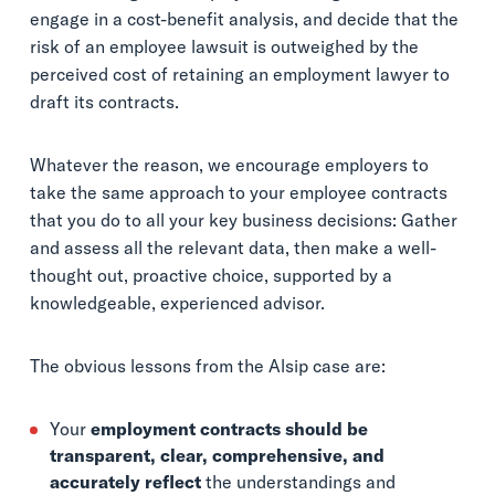
engage in a cost-benefit analysis, and decide that the
risk of an employee lawsuit is outweighed by the
perceived cost of retaining an employment lawyer to
draft its contracts.
Whatever the reason, we encourage employers to
take the same approach to your employee contracts
that you do to all your key business decisions: Gather
and assess all the relevant data, then make a well-
thought out, proactive choice, supported by a
knowledgeable, experienced advisor.
The obvious lessons from the Alsip case are:
Your
employment contracts should be
transparent, clear, comprehensive, and
accurately reflect
the understandings and