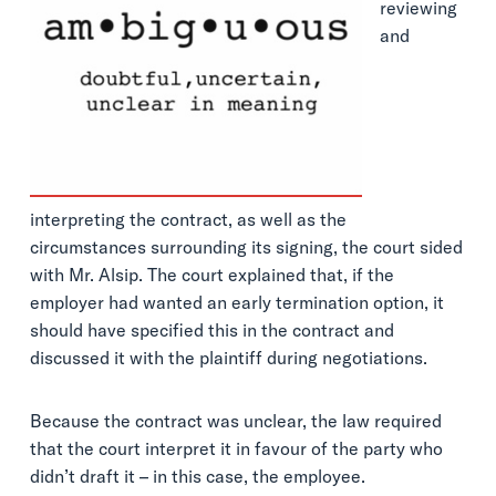
reviewing
and
interpreting the contract, as well as the
circumstances surrounding its signing, the court sided
with Mr. Alsip. The court explained that, if the
employer had wanted an early termination option, it
should have specified this in the contract and
discussed it with the plaintiff during negotiations.
Because the contract was unclear, the law required
that the court interpret it in favour of the party who
didn’t draft it – in this case, the employee.