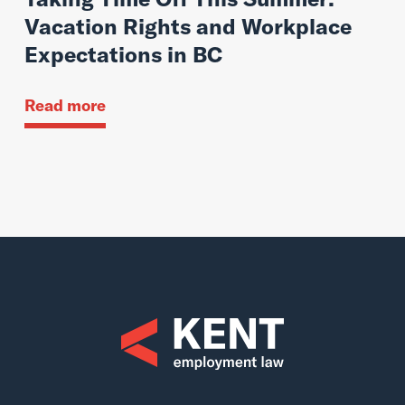
Vacation Rights and Workplace
Expectations in BC
Read more