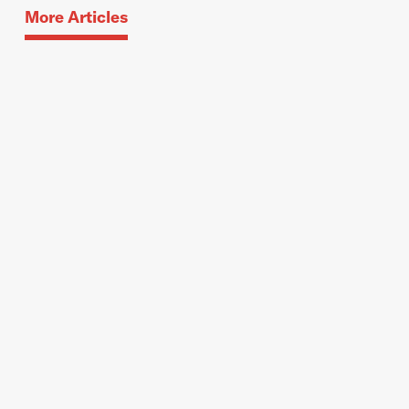
More Articles