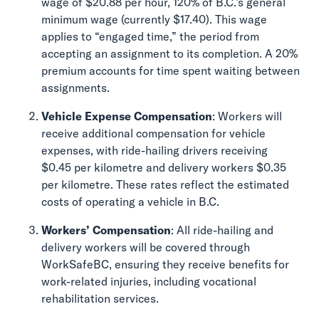
wage of $20.88 per hour, 120% of B.C.’s general
minimum wage (currently $17.40). This wage
applies to “engaged time,” the period from
accepting an assignment to its completion. A 20%
premium accounts for time spent waiting between
assignments.
Vehicle Expense Compensation
: Workers will
receive additional compensation for vehicle
expenses, with ride-hailing drivers receiving
$0.45 per kilometre and delivery workers $0.35
per kilometre. These rates reflect the estimated
costs of operating a vehicle in B.C.
Workers’ Compensation
: All ride-hailing and
delivery workers will be covered through
WorkSafeBC, ensuring they receive benefits for
work-related injuries, including vocational
rehabilitation services.