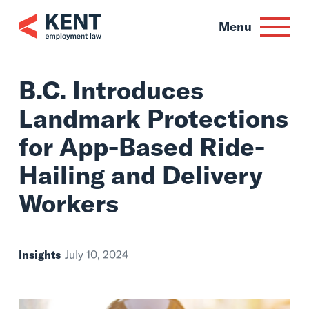
Skip
to
Menu
content
B.C. Introduces
Landmark Protect
for App-Based Rid
Hailing and Delive
Workers
Insights
July 10, 2024