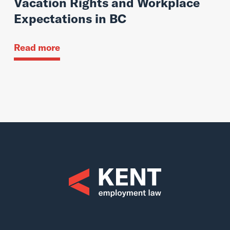
Vacation Rights and Workplace
Expectations in BC
Read more