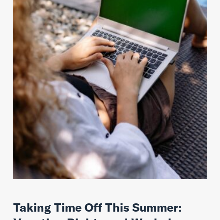
Taking Time Off This Summer: