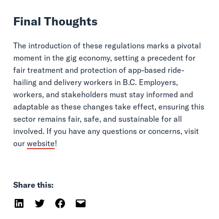
Final Thoughts
The introduction of these regulations marks a pivotal
moment in the gig economy, setting a precedent for
fair treatment and protection of app-based ride-
hailing and delivery workers in B.C. Employers,
workers, and stakeholders must stay informed and
adaptable as these changes take effect, ensuring this
sector remains fair, safe, and sustainable for all
involved. If you have any questions or concerns, visit
our
website
!
Share this: