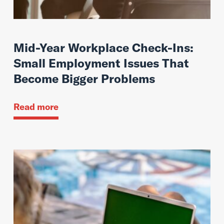
Mid-Year Workplace Check-Ins:
Small Employment Issues That
Become Bigger Problems
Read more