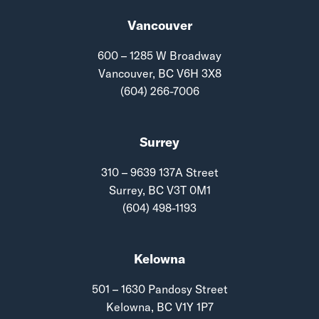
Vancouver
600 – 1285 W Broadway
Vancouver, BC V6H 3X8
(604) 266-7006
Surrey
310 – 9639 137A Street
Surrey, BC V3T 0M1
(604) 498-1193
Kelowna
501 – 1630 Pandosy Street
Kelowna, BC V1Y 1P7