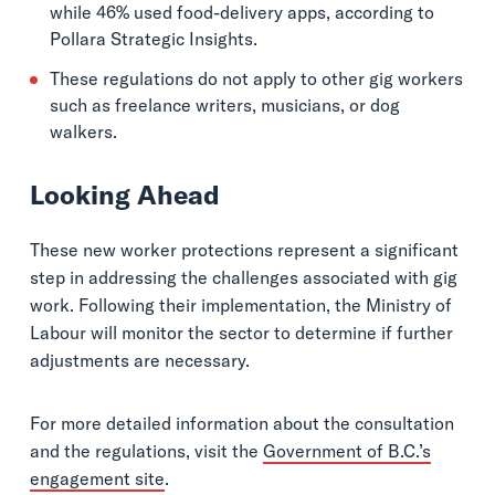
while 46% used food-delivery apps, according to
Pollara Strategic Insights.
These regulations do not apply to other gig workers
such as freelance writers, musicians, or dog
walkers.
Looking Ahead
These new worker protections represent a significant
step in addressing the challenges associated with gig
work. Following their implementation, the Ministry of
Labour will monitor the sector to determine if further
adjustments are necessary.
For more detailed information about the consultation
and the regulations, visit the
Government of B.C.’s
engagement site
.