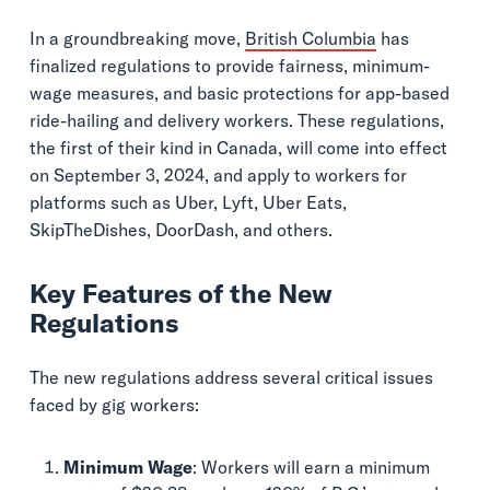
In a groundbreaking move,
British Columbia
has
finalized regulations to provide fairness, minimum-
wage measures, and basic protections for app-based
ride-hailing and delivery workers. These regulations,
the first of their kind in Canada, will come into effect
on September 3, 2024, and apply to workers for
platforms such as Uber, Lyft, Uber Eats,
SkipTheDishes, DoorDash, and others.
Key Features of the New
Regulations
The new regulations address several critical issues
faced by gig workers:
Minimum Wage
: Workers will earn a minimum