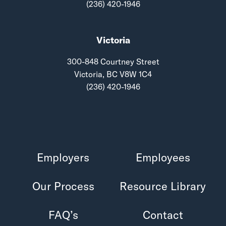
(236) 420-1946
Victoria
300-848 Courtney Street
Victoria, BC V8W 1C4
(236) 420-1946
Employers
Employees
Our Process
Resource Library
FAQ’s
Contact