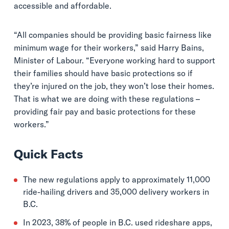
accessible and affordable.
“All companies should be providing basic fairness like
minimum wage for their workers,” said Harry Bains,
Minister of Labour. “Everyone working hard to support
their families should have basic protections so if
they’re injured on the job, they won’t lose their homes.
That is what we are doing with these regulations –
providing fair pay and basic protections for these
workers.”
Quick Facts
The new regulations apply to approximately 11,000
ride-hailing drivers and 35,000 delivery workers in
B.C.
In 2023, 38% of people in B.C. used rideshare apps,