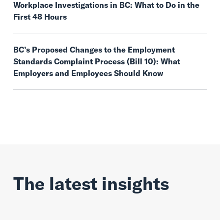
Workplace Investigations in BC: What to Do in the
First 48 Hours
BC’s Proposed Changes to the Employment
Standards Complaint Process (Bill 10): What
Employers and Employees Should Know
The latest insights