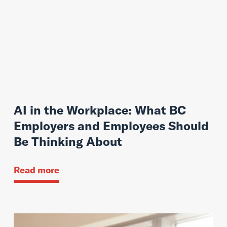
AI in the Workplace: What BC
Employers and Employees Should
Be Thinking About
Read more