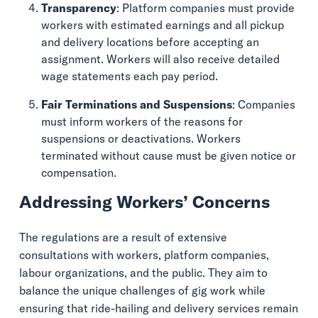
Transparency
: Platform companies must provide
workers with estimated earnings and all pickup
and delivery locations before accepting an
assignment. Workers will also receive detailed
wage statements each pay period.
Fair Terminations and Suspensions
: Companies
must inform workers of the reasons for
suspensions or deactivations. Workers
terminated without cause must be given notice or
compensation.
Addressing Workers’ Concerns
The regulations are a result of extensive
consultations with workers, platform companies,
labour organizations, and the public. They aim to
balance the unique challenges of gig work while
ensuring that ride-hailing and delivery services remain