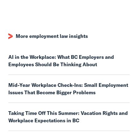
More employment law insights
AI in the Workplace: What BC Employers and
Employees Should Be Thinking About
Mid-Year Workplace Check-Ins: Small Employment
Issues That Become Bigger Problems
Taking Time Off This Summer: Vacation Rights and
Workplace Expectations in BC