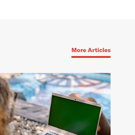
More Articles