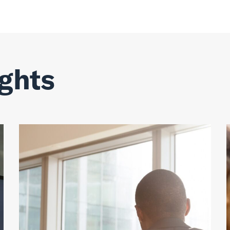
ights