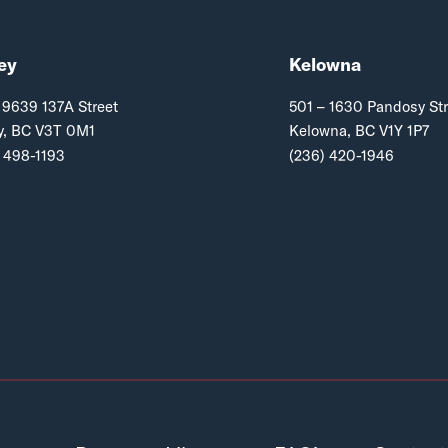
ey
Kelowna
 9639 137A Street
501 – 1630 Pandosy Str
y, BC V3T 0M1
Kelowna, BC V1Y 1P7
 498-1193
(236) 420-1946