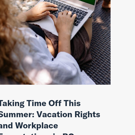
Taking Time Off This
Summer: Vacation Rights
and Workplace