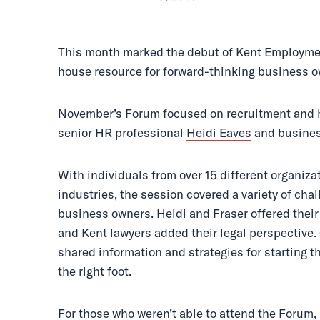
This month marked the debut of Kent Employmen
house resource for forward-thinking business 
November’s Forum focused on recruitment and hi
senior HR professional
Heidi Eaves
and busines
With individuals from over 15 different organiza
industries, the session covered a variety of cha
business owners. Heidi and Fraser offered their 
and Kent lawyers added their legal perspective.
shared information and strategies for starting 
the right foot.
For those who weren’t able to attend the Forum,