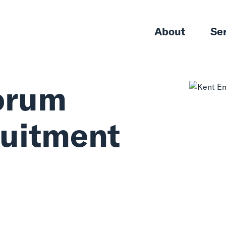
About
Se
orum
ruitment