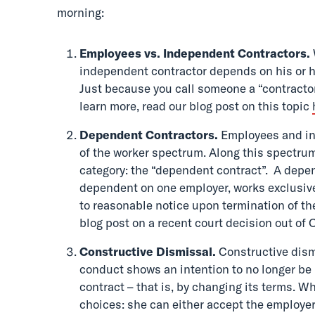
morning:
Employees vs. Independent Contractors.
independent contractor depends on his or he
Just because you call someone a “contractor
learn more, read our blog post on this topic
Dependent Contractors.
Employees and ind
of the worker spectrum. Along this spectrum
category: the “dependent contract”. A depe
dependent on one employer, works exclusive
to reasonable notice upon termination of th
blog post on a recent court decision out of 
Constructive Dismissal.
Constructive dism
conduct shows an intention to no longer be
contract – that is, by changing its terms. 
choices: she can either accept the employer’