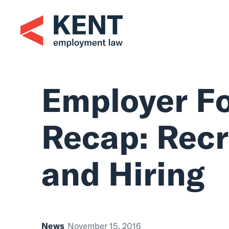
Skip
to
content
Employer F
Recap: Rec
and Hiring
News
November 15, 2016