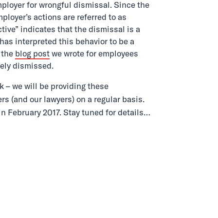
mployer for wrongful dismissal. Since the
ployer’s actions are referred to as
tive” indicates that the dismissal is a
 has interpreted this behavior to be a
 the
blog post
we wrote for employees
ely dismissed.
k – we will be providing these
rs (and our lawyers) on a regular basis.
in February 2017. Stay tuned for details…