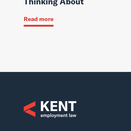
Thinking About
Read more