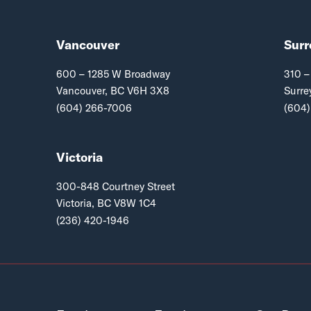
Vancouver
Surr
600 – 1285 W Broadway
310 –
Vancouver, BC V6H 3X8
Surre
(604) 266-7006
(604)
Victoria
300-848 Courtney Street
Victoria, BC V8W 1C4
(236) 420-1946