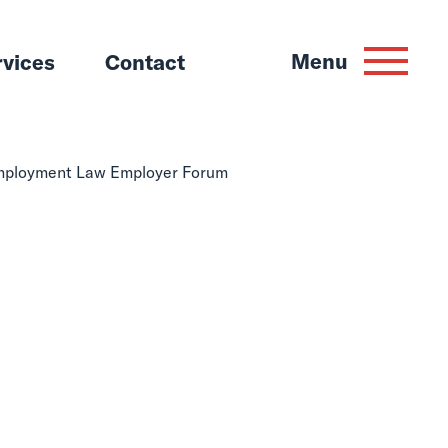
Menu
rvices
Contact