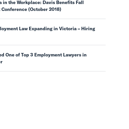
 in the Workplace: Davis Benefits Fall
t Conference (October 2018)
oyment Law Expanding in Victoria – Hiring
d One of Top 3 Employment Lawyers in
er