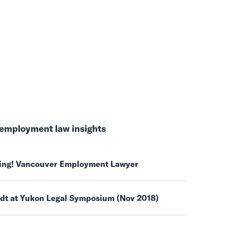
employment law insights
ring! Vancouver Employment Lawyer
ndt at Yukon Legal Symposium (Nov 2018)