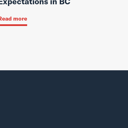
Expectations in BC
Read more