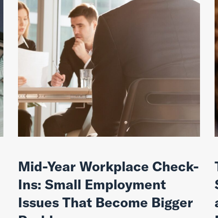
Mid-Year Workplace Check-
Ins: Small Employment
Issues That Become Bigger