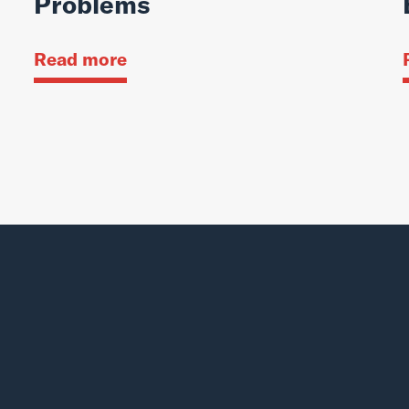
Problems
Read more