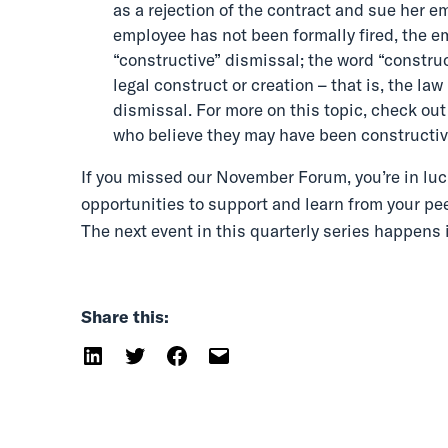
as a rejection of the contract and sue her e
employee has not been formally fired, the em
“constructive” dismissal; the word “construc
legal construct or creation – that is, the law
dismissal. For more on this topic, check out
who believe they may have been constructiv
If you missed our November Forum, you’re in luc
opportunities to support and learn from your pee
The next event in this quarterly series happens 
Share this: