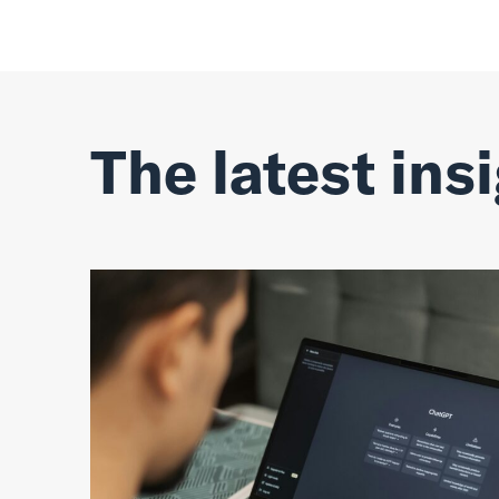
The latest ins