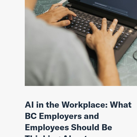
AI in the Workplace: What
BC Employers and
Employees Should Be