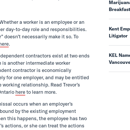
Marijuana
Breakfas
Whether a worker is an employee or an
Kent Empl
r day-to-day role and responsibilities.
Litigator
” doesn’t necessarily make it so. To
here
.
KEL Name
ependent contractors exist at two ends
Vancouv
 is another intermediate worker
ndent contractor is economically
ly for one employer, and may be entitled
e working relationship. Read Trevor’s
Ontario
here
to learn more.
issal occurs when an employer’s
 bound by the existing employment
When this happens, the employee has two
s actions, or she can treat the actions