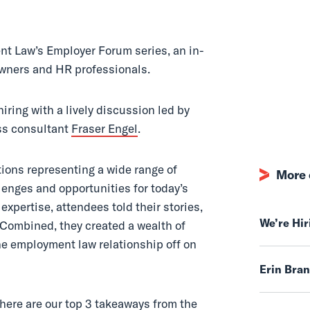
t Law’s Employer Forum series, an in-
owners and HR professionals.
ring with a lively discussion led by
s consultant
Fraser Engel
.
tions representing a wide range of
More 
llenges and opportunities for today’s
expertise, attendees told their stories,
We’re Hi
 Combined, they created a wealth of
the employment law relationship off on
Erin Bra
 here are our top 3 takeaways from the