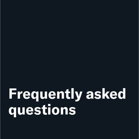
Frequently asked
questions