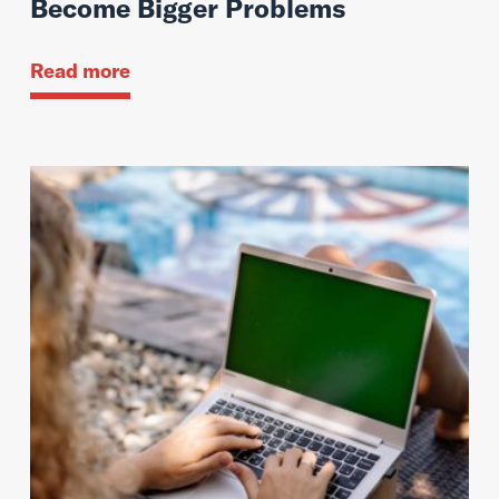
Become Bigger Problems
Read more