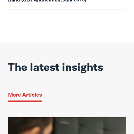
The latest insights
More Articles