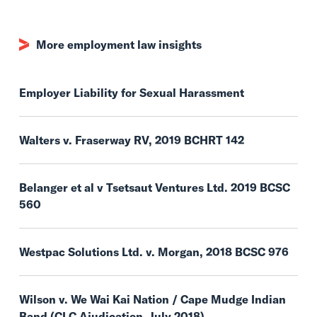
More employment law insights
Employer Liability for Sexual Harassment
Walters v. Fraserway RV, 2019 BCHRT 142
Belanger et al v Tsetsaut Ventures Ltd. 2019 BCSC
560
Westpac Solutions Ltd. v. Morgan, 2018 BCSC 976
Wilson v. We Wai Kai Nation / Cape Mudge Indian
Band (CLC Ajudication, July 2018)