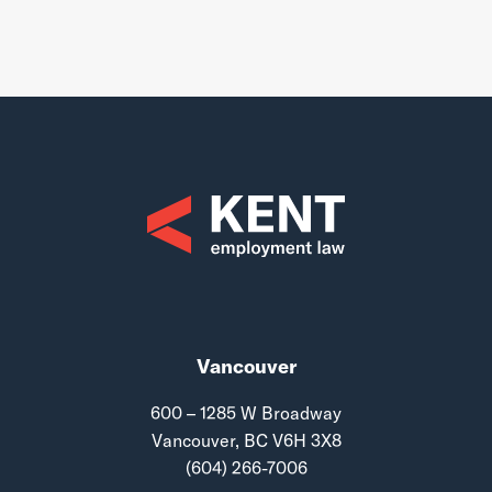
Vancouver
600 – 1285 W Broadway
Vancouver, BC V6H 3X8
(604) 266-7006