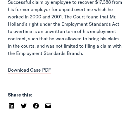
Successful claim by employee to recover $17,388 from
his former employer for unpaid overtime which he
worked in 2000 and 2001. The Court found that Mr.
Holland’s right under the Employment Standards Act
to overtime is an unwritten term of his employment
contract, such that he was allowed to bring his claim
in the courts, and was not limited to filing a claim with
the Employment Standards Branch.
Download Case PDF
Share this: