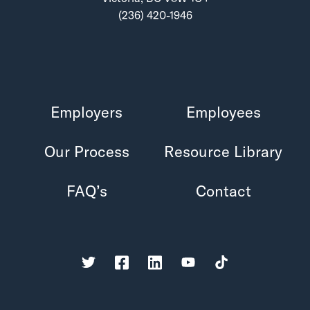
(236) 420-1946
Employers
Employees
Our Process
Resource Library
FAQ’s
Contact