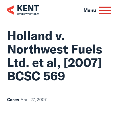
Skip
to
Menu
content
Holland v.
Northwest Fuels
Ltd. et al, [2007]
BCSC 569
Cases
April 27, 2007