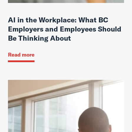
AI in the Workplace: What BC
Employers and Employees Should
Be Thinking About
Read more