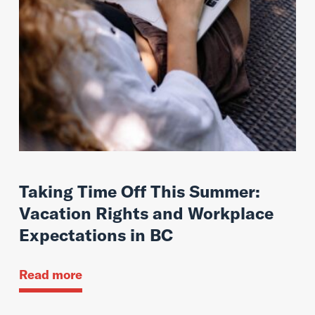
Taking Time Off This Summer:
Vacation Rights and Workplace
Expectations in BC
Read more