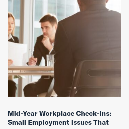
Mid-Year Workplace Check-Ins:
Small Employment Issues That