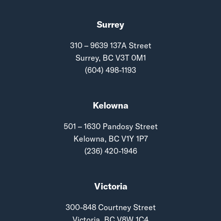
Surrey
310 – 9639 137A Street
Surrey, BC V3T 0M1
(604) 498-1193
Kelowna
501 – 1630 Pandosy Street
Kelowna, BC V1Y 1P7
(236) 420-1946
Victoria
300-848 Courtney Street
Victoria, BC V8W 1C4