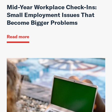
Mid-Year Workplace Check-Ins:
Small Employment Issues That
Become Bigger Problems
Read more