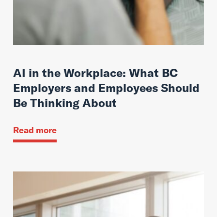
AI in the Workplace: What BC
Employers and Employees Should
Be Thinking About
Read more