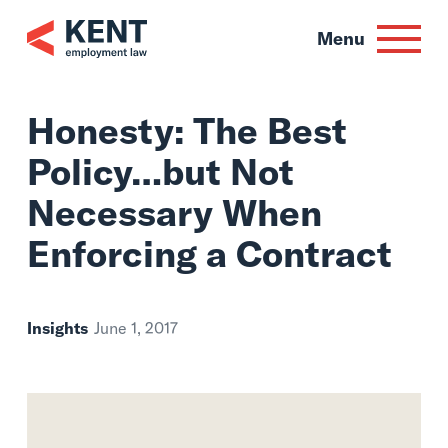
Skip
to
Menu
content
Honesty: The Best
Policy…but Not
Necessary When
Enforcing a Contra
Insights
June 1, 2017