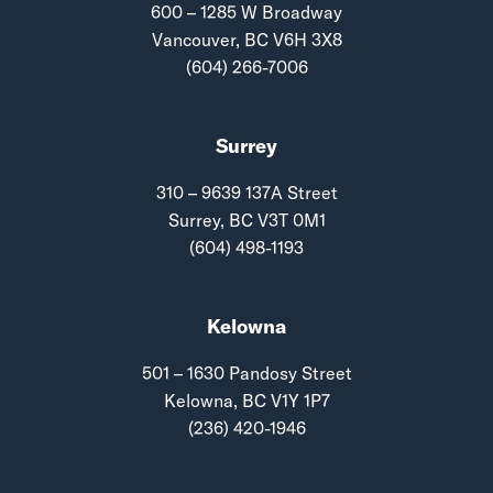
600 – 1285 W Broadway
Vancouver, BC V6H 3X8
(604) 266-7006
Surrey
310 – 9639 137A Street
Surrey, BC V3T 0M1
(604) 498-1193
Kelowna
501 – 1630 Pandosy Street
Kelowna, BC V1Y 1P7
(236) 420-1946