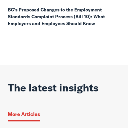
BC’s Proposed Changes to the Employment
Standards Complaint Process (Bill 10): What
Employers and Employees Should Know
The latest insights
More Articles