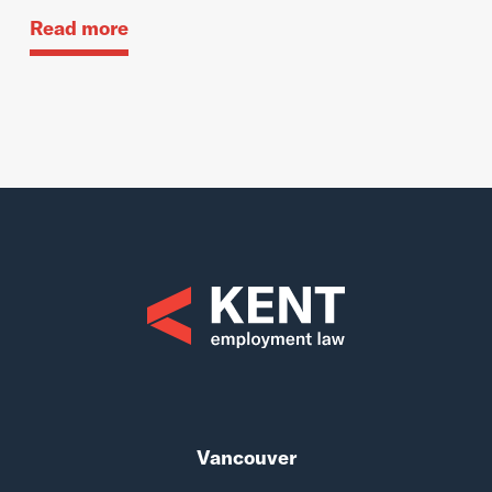
Read more
Vancouver