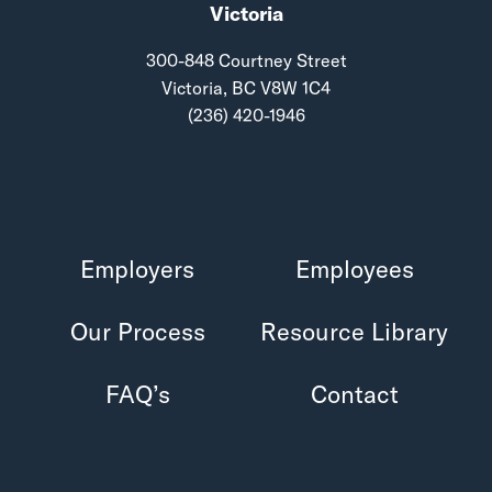
Victoria
300-848 Courtney Street
Victoria, BC V8W 1C4
(236) 420-1946
Employers
Employees
Our Process
Resource Library
FAQ’s
Contact