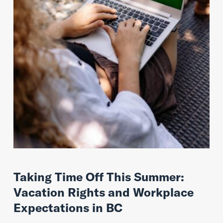
Taking Time Off This Summer:
Vacation Rights and Workplace
Expectations in BC