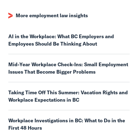
More employment law insights
AI in the Workplace: What BC Employers and
Employees Should Be Thinking About
Mid-Year Workplace Check-Ins: Small Employment
Issues That Become Bigger Problems
Taking Time Off This Summer: Vacation Rights and
Workplace Expectations in BC
Workplace Investigations in BC: What to Do in the
First 48 Hours