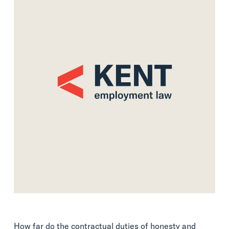
How far do the contractual duties of honesty and