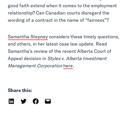
good faith extend when it comes to the employment
relationship? Can Canadian courts disregard the
wording of a contract in the name of “fairness”?
Samantha Stepney
considers these timely questions,
and others, in her latest case law update. Read
Samantha’s review of the recent Alberta Court of
Appeal decision in
Styles
v.
Alberta Investment
Management Corporation
here
.
Share this: