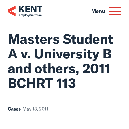
Skip
to
Menu
content
Masters Student
A v. University B
and others, 2011
BCHRT 113
Cases
May 13, 2011