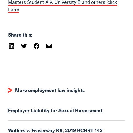
Masters Student A v. University B and others (click
here)
Share this:
More employment law insights
Employer Liability for Sexual Harassment
Walters v. Fraserway RV, 2019 BCHRT 142