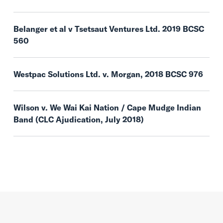
Belanger et al v Tsetsaut Ventures Ltd. 2019 BCSC
560
Westpac Solutions Ltd. v. Morgan, 2018 BCSC 976
Wilson v. We Wai Kai Nation / Cape Mudge Indian
Band (CLC Ajudication, July 2018)