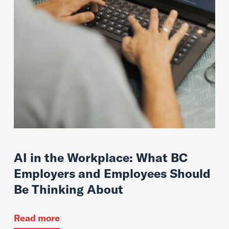
AI in the Workplace: What BC
Employers and Employees Should
Be Thinking About
Read more