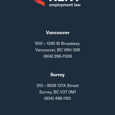
Vancouver
600 – 1285 W Broadway
Vancouver, BC V6H 3X8
(604) 266-7006
Surrey
310 – 9639 137A Street
Surrey, BC V3T 0M1
(604) 498-1193