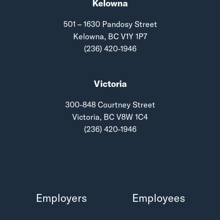
Kelowna
501 – 1630 Pandosy Street
Kelowna, BC V1Y 1P7
(236) 420-1946
Victoria
300-848 Courtney Street
Victoria, BC V8W 1C4
(236) 420-1946
Employers
Employees