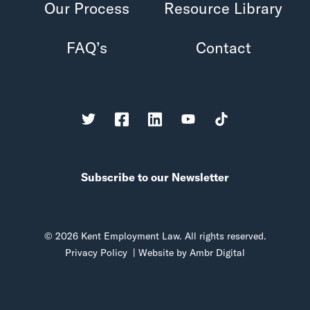
Our Process
Resource Library
FAQ’s
Contact
Subscribe to our Newsletter
© 2026 Kent Employment Law. All rights reserved.
Privacy Policy
| Website by
Ambr Digital