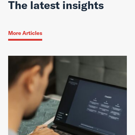
The latest insights
More Articles