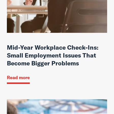
Mid-Year Workplace Check-Ins:
Small Employment Issues That
Become Bigger Problems
Read more