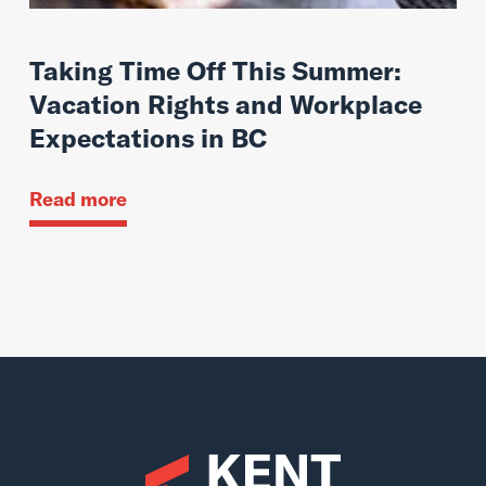
Taking Time Off This Summer:
Vacation Rights and Workplace
Expectations in BC
Read more