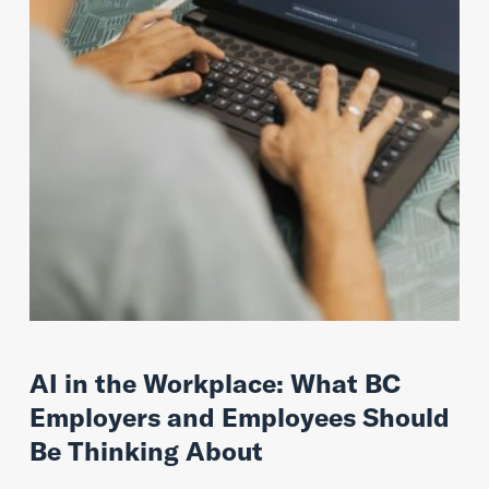
AI in the Workplace: What BC
Employers and Employees Should
Be Thinking About