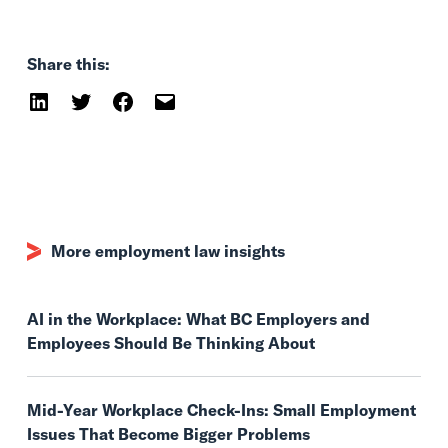
Share this:
More employment law insights
AI in the Workplace: What BC Employers and
Employees Should Be Thinking About
Mid-Year Workplace Check-Ins: Small Employment
Issues That Become Bigger Problems