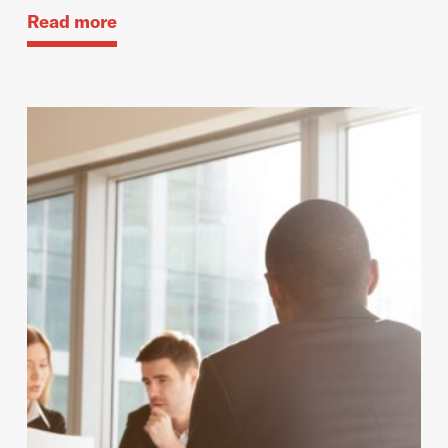
Read more