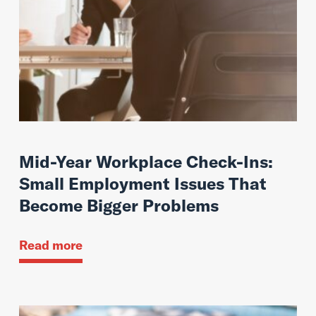
Mid-Year Workplace Check-Ins:
Small Employment Issues That
Become Bigger Problems
Read more