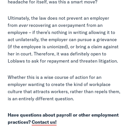
headache for itself, was this a smart move?
Ultimately, the law does not prevent an employer
from
ever
recovering an overpayment from an
employee – if there’s nothing in writing allowing it to
act unilaterally, the employer can pursue a grievance
(if the employee is unionized), or bring a claim against
her in court. Therefore, it was definitely open to
Loblaws to ask for repayment and threaten litigation.
Whether this is a wise course of action for an
employer wanting to create the kind of workplace
culture that attracts workers, rather than repels them,
is an entirely different question.
Have questions about payroll or other employment
practices?
Contact us!