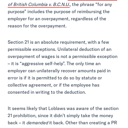
of British Columbia v. B.C.N.U.
, the phrase “for any
purpose” includes the purpose of reimbursing the
employer for an overpayment, regardless of the
reason for the overpayment.
Section 21 is an absolute requirement, with a few
permissible exceptions. Unilateral deduction of an
overpayment of wages is not a permissible exception
– it is “aggressive self-help”. The only time an
employer can unilaterally recover amounts paid in
error is if it is permitted to do so by statute or
collective agreement, or if the employee has
consented in writing to the deduction.
It seems likely that Loblaws was aware of the section
21 prohibition, since it didn’t simply take the money
back – it
demanded
it back. Other than creating a PR