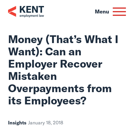
Skip
to
Menu
content
Money (That’s Wha
Want): Can an
Employer Recover
Mistaken
Overpayments fro
its Employees?
Insights
January 18, 2018