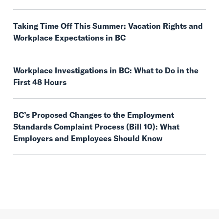
Taking Time Off This Summer: Vacation Rights and
Workplace Expectations in BC
Workplace Investigations in BC: What to Do in the
First 48 Hours
BC’s Proposed Changes to the Employment
Standards Complaint Process (Bill 10): What
Employers and Employees Should Know