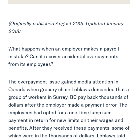
(Originally published August 2015. Updated January
2018)
What happens when an employer makes a payroll
mistake? Can it recover accidental overpayments
from its employees?
The overpayment issue gained
media attention
in
Canada when grocery chain Loblaws demanded that a
group of workers in Surrey, BC pay back thousands of
dollars after the employer made a payment error. The
employees had opted for a one-time lump sum
payment in return for new limits on their wages and
benefits. After they received these payments, some of
which were in the thousands of dollars, Loblaws told