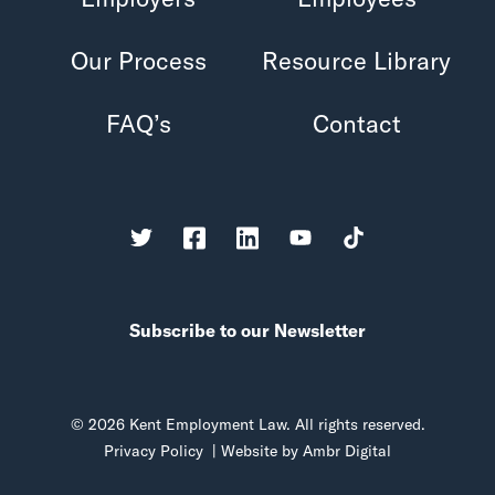
Our Process
Resource Library
FAQ’s
Contact
Subscribe to our Newsletter
© 2026 Kent Employment Law. All rights reserved.
Privacy Policy
| Website by
Ambr Digital