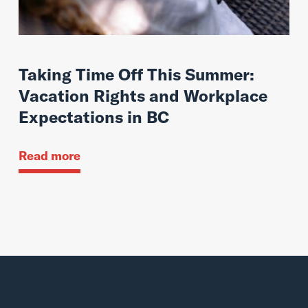
Taking Time Off This Summer:
Vacation Rights and Workplace
Expectations in BC
Read more