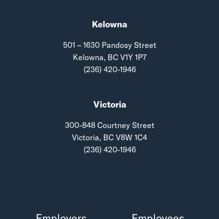
Kelowna
501 – 1630 Pandosy Street
Kelowna, BC V1Y 1P7
(236) 420-1946
Victoria
300-848 Courtney Street
Victoria, BC V8W 1C4
(236) 420-1946
Employers
Employees