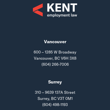
Vancouver
600 – 1285 W Broadway
Vancouver, BC V6H 3X8
(604) 266-7006
Surrey
310 – 9639 137A Street
Surrey, BC V3T 0M1
(604) 498-1193