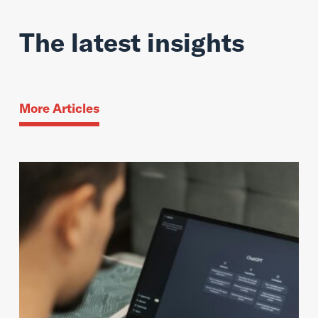
The latest insights
More Articles