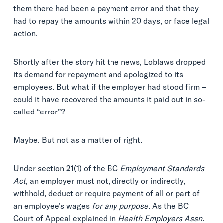
them there had been a payment error and that they
had to repay the amounts within 20 days, or face legal
action.
Shortly after the story hit the news, Loblaws dropped
its demand for repayment and apologized to its
employees. But what if the employer had stood firm –
could it have recovered the amounts it paid out in so-
called “error”?
Maybe. But not as a matter of right.
Under section 21(1) of the BC
Employment Standards
Act
, an employer must not, directly or indirectly,
withhold, deduct or require payment of all or part of
an employee’s wages
for any purpose
. As the BC
Court of Appeal explained in
Health Employers Assn.