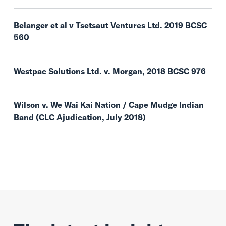
Belanger et al v Tsetsaut Ventures Ltd. 2019 BCSC
560
Westpac Solutions Ltd. v. Morgan, 2018 BCSC 976
Wilson v. We Wai Kai Nation / Cape Mudge Indian
Band (CLC Ajudication, July 2018)