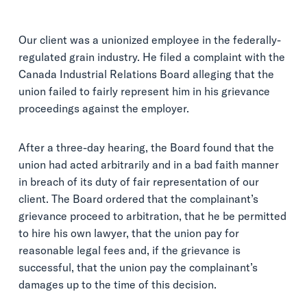
Our client was a unionized employee in the federally-
regulated grain industry. He filed a complaint with the
Canada Industrial Relations Board alleging that the
union failed to fairly represent him in his grievance
proceedings against the employer.
After a three-day hearing, the Board found that the
union had acted arbitrarily and in a bad faith manner
in breach of its duty of fair representation of our
client. The Board ordered that the complainant’s
grievance proceed to arbitration, that he be permitted
to hire his own lawyer, that the union pay for
reasonable legal fees and, if the grievance is
successful, that the union pay the complainant’s
damages up to the time of this decision.