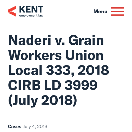
Skip
to
Menu
content
Naderi v. Grain
Workers Union
Local 333, 2018
CIRB LD 3999
(July 2018)
Cases
July 4, 2018