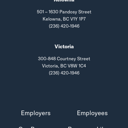
501 – 1630 Pandosy Street
Kelowna, BC V1Y 1P7
(236) 420-1946
Victoria
300-848 Courtney Street
Victoria, BC V8W 1C4
(236) 420-1946
Employers
Employees