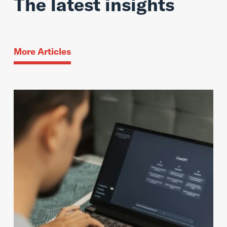
The latest insights
More Articles