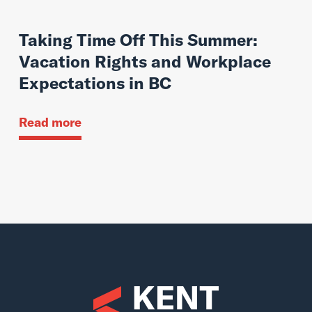
Taking Time Off This Summer:
Vacation Rights and Workplace
Expectations in BC
Read more