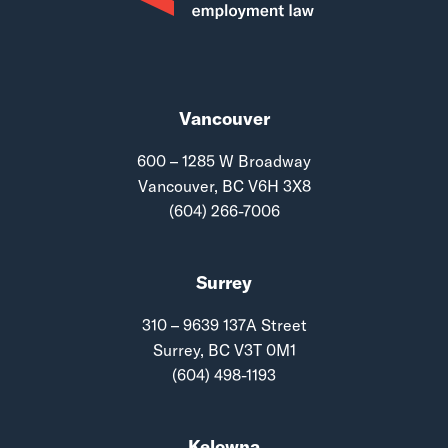
Vancouver
600 – 1285 W Broadway
Vancouver, BC V6H 3X8
(604) 266-7006
Surrey
310 – 9639 137A Street
Surrey, BC V3T 0M1
(604) 498-1193
Kelowna