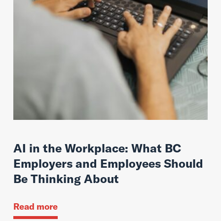
AI in the Workplace: What BC
Employers and Employees Should
Be Thinking About
Read more