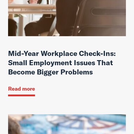
Mid-Year Workplace Check-Ins:
Small Employment Issues That
Become Bigger Problems
Read more