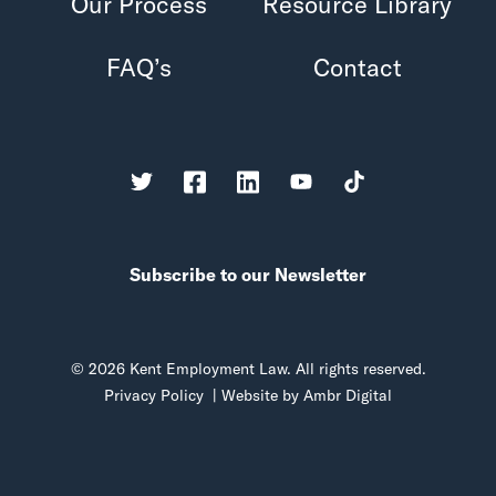
Our Process
Resource Library
FAQ’s
Contact
Subscribe to our Newsletter
© 2026 Kent Employment Law. All rights reserved.
Privacy Policy
| Website by
Ambr Digital