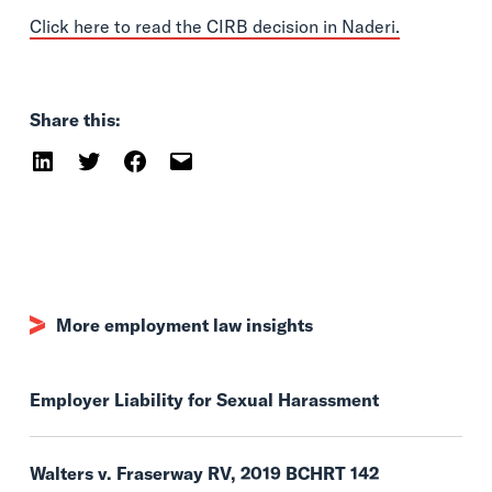
Click here to read the CIRB decision in Naderi.
Share this:
More employment law insights
Employer Liability for Sexual Harassment
Walters v. Fraserway RV, 2019 BCHRT 142