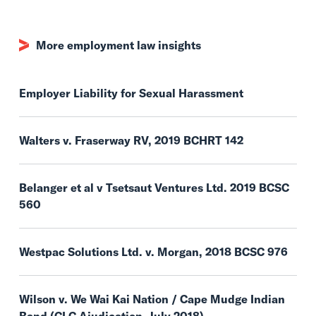
More employment law insights
Employer Liability for Sexual Harassment
Walters v. Fraserway RV, 2019 BCHRT 142
Belanger et al v Tsetsaut Ventures Ltd. 2019 BCSC
560
Westpac Solutions Ltd. v. Morgan, 2018 BCSC 976
Wilson v. We Wai Kai Nation / Cape Mudge Indian