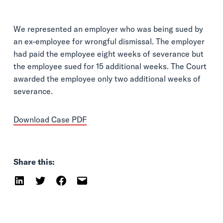
We represented an employer who was being sued by
an ex-employee for wrongful dismissal. The employer
had paid the employee eight weeks of severance but
the employee sued for 15 additional weeks. The Court
awarded the employee only two additional weeks of
severance.
Download Case PDF
Share this: