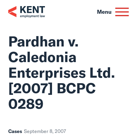
Skip
to
Menu
content
Pardhan v.
Caledonia
Enterprises Ltd.
[2007] BCPC
0289
Cases
September 8, 2007