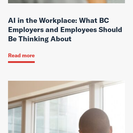
AI in the Workplace: What BC
Employers and Employees Should
Be Thinking About
Read more