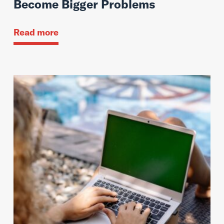
Become Bigger Problems
Read more