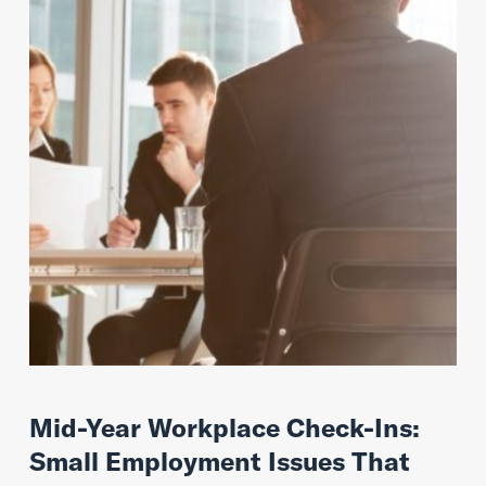
Mid-Year Workplace Check-Ins:
Small Employment Issues That