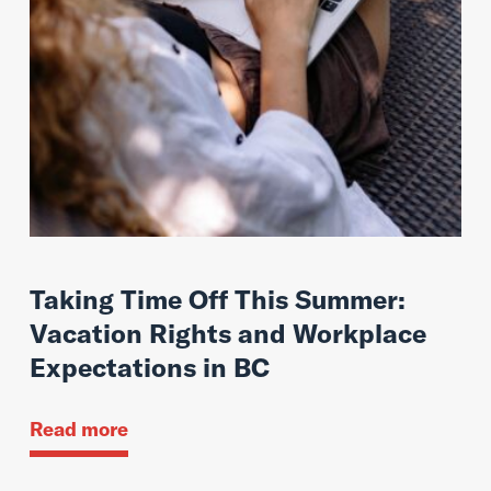
Taking Time Off This Summer:
Vacation Rights and Workplace
Expectations in BC
Read more