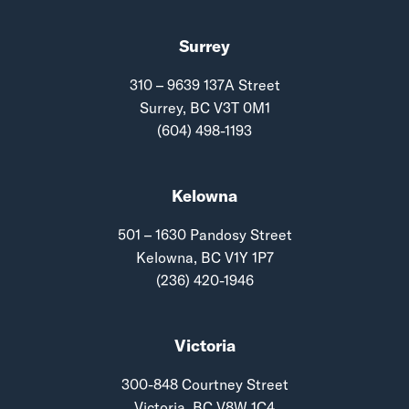
Surrey
310 – 9639 137A Street
Surrey, BC V3T 0M1
(604) 498-1193
Kelowna
501 – 1630 Pandosy Street
Kelowna, BC V1Y 1P7
(236) 420-1946
Victoria
300-848 Courtney Street
Victoria, BC V8W 1C4