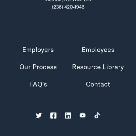
(236) 420-1946
Employers
Employees
Our Process
Resource Library
FAQ’s
Contact