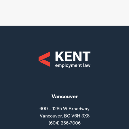
Vancouver
600 – 1285 W Broadway
Vancouver, BC V6H 3X8
(604) 266-7006