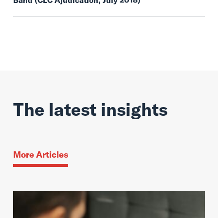
Band (CLC Ajudication, July 2018)
The latest insights
More Articles