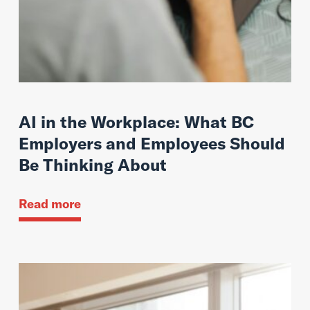
AI in the Workplace: What BC
Employers and Employees Should
Be Thinking About
Read more