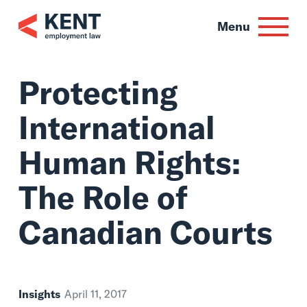
Skip
to
Menu
content
Protecting
International
Human Rights:
The Role of
Canadian Courts
Insights
April 11, 2017