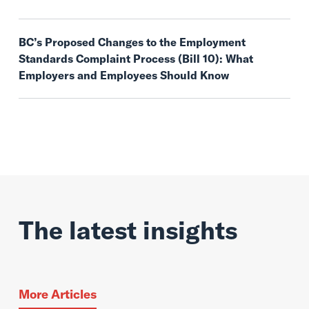
BC’s Proposed Changes to the Employment
Standards Complaint Process (Bill 10): What
Employers and Employees Should Know
The latest insights
More Articles