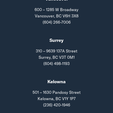
600 – 1285 W Broadway
Vancouver, BC V6H 3X8
(604) 266-7006
Surrey
310 – 9639 137A Street
Surrey, BC V3T 0M1
(604) 498-1193
Kelowna
501 – 1630 Pandosy Street
Kelowna, BC V1Y 1P7
(236) 420-1946