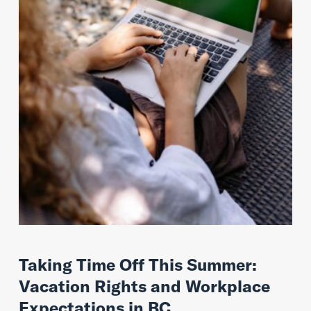
Taking Time Off This Summer:
Vacation Rights and Workplace
Expectations in BC