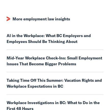
More employment law insights
AI in the Workplace: What BC Employers and
Employees Should Be Thinking About
Mid-Year Workplace Check-Ins: Small Employment
Issues That Become Bigger Problems
Taking Time Off This Summer: Vacation Rights and
Workplace Expectations in BC
Workplace Investigations in BC: What to Do in the
First 48 Hours