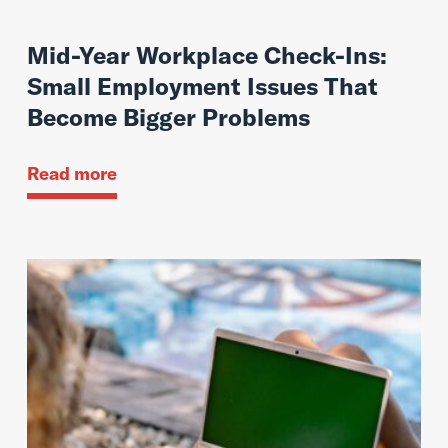
Mid-Year Workplace Check-Ins:
Small Employment Issues That
Become Bigger Problems
Read more