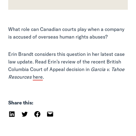
What role can Canadian courts play when a company
is accused of overseas human rights abuses?
Erin Brandt considers this question in her latest case
law update. Read Erin’s review of the recent British
Columbia Court of Appeal decision in
Garcia v. Tahoe
Resources
here
.
Share this: