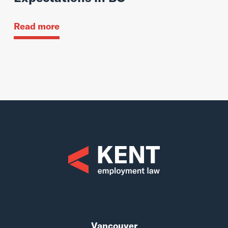
Read more
Vancouver