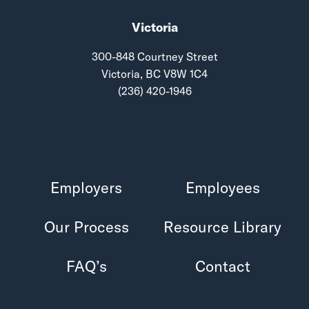
Victoria
300-848 Courtney Street
Victoria, BC V8W 1C4
(236) 420-1946
Employers
Employees
Our Process
Resource Library
FAQ’s
Contact