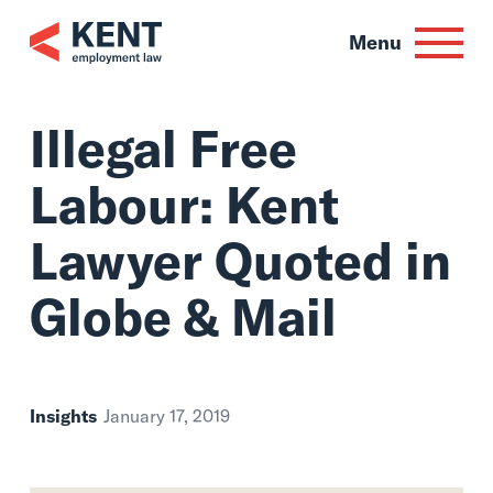
Skip
to
Menu
content
Illegal Free
Labour: Kent
Lawyer Quoted in
Globe & Mail
Insights
January 17, 2019