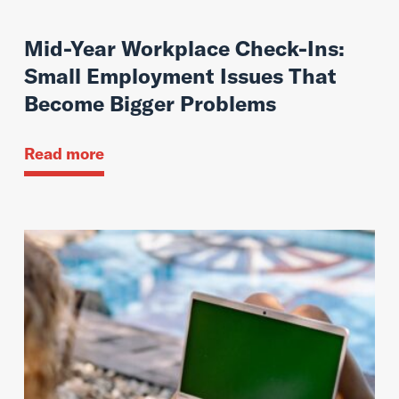
Mid-Year Workplace Check-Ins:
Small Employment Issues That
Become Bigger Problems
Read more