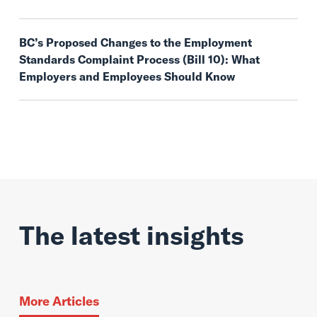
BC’s Proposed Changes to the Employment
Standards Complaint Process (Bill 10): What
Employers and Employees Should Know
The latest insights
More Articles