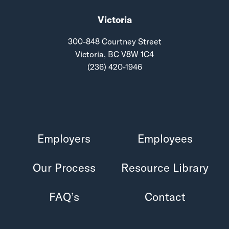
Victoria
300-848 Courtney Street
Victoria, BC V8W 1C4
(236) 420-1946
Employers
Employees
Our Process
Resource Library
FAQ’s
Contact