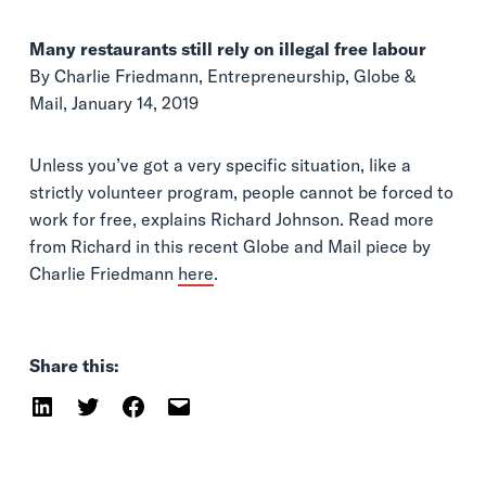
Many restaurants still rely on illegal free labour
By Charlie Friedmann, Entrepreneurship, Globe &
Mail, January 14, 2019
Unless you’ve got a very specific situation, like a
strictly volunteer program, people cannot be forced to
work for free, explains Richard Johnson. Read more
from Richard in this recent Globe and Mail piece by
Charlie Friedmann
here
.
Share this: