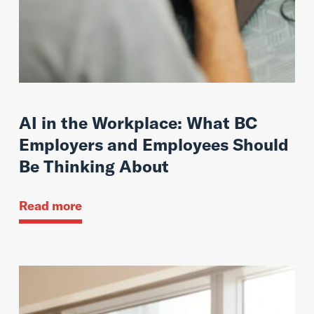
AI in the Workplace: What BC
Employers and Employees Should
Be Thinking About
Read more