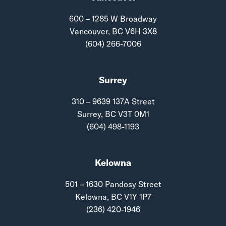
600 – 1285 W Broadway
Vancouver, BC V6H 3X8
(604) 266-7006
Surrey
310 – 9639 137A Street
Surrey, BC V3T 0M1
(604) 498-1193
Kelowna
501 – 1630 Pandosy Street
Kelowna, BC V1Y 1P7
(236) 420-1946