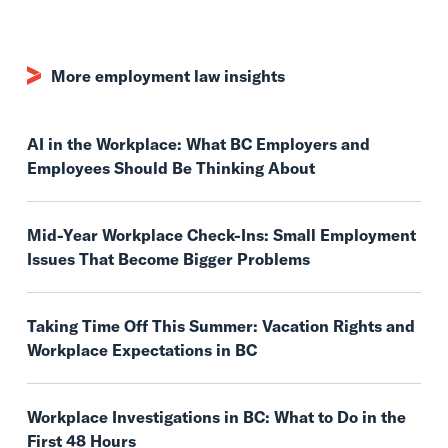
More employment law insights
AI in the Workplace: What BC Employers and
Employees Should Be Thinking About
Mid-Year Workplace Check-Ins: Small Employment
Issues That Become Bigger Problems
Taking Time Off This Summer: Vacation Rights and
Workplace Expectations in BC
Workplace Investigations in BC: What to Do in the
First 48 Hours