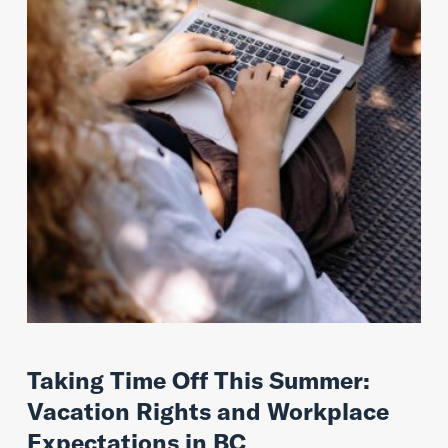
Taking Time Off This Summer:
Vacation Rights and Workplace
Expectations in BC