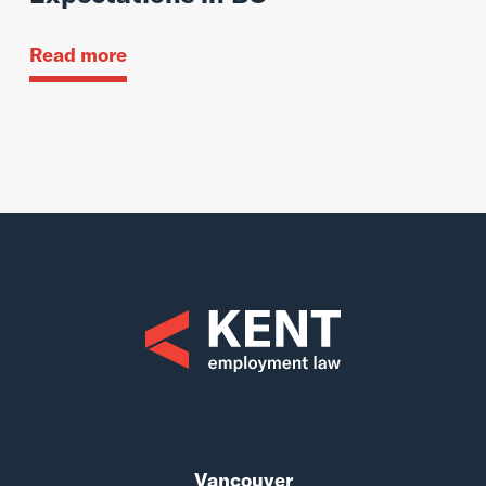
Read more
Vancouver