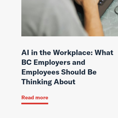
AI in the Workplace: What
BC Employers and
Employees Should Be
Thinking About
Read more