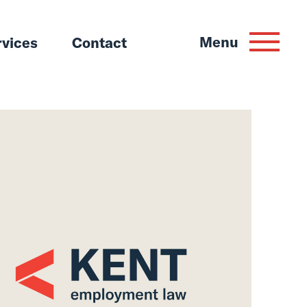
Menu
rvices
Contact
or