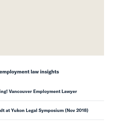
employment law insights
ring! Vancouver Employment Lawyer
ndt at Yukon Legal Symposium (Nov 2018)