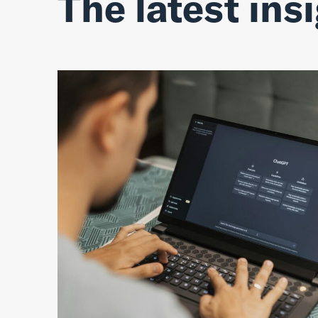
The latest ins