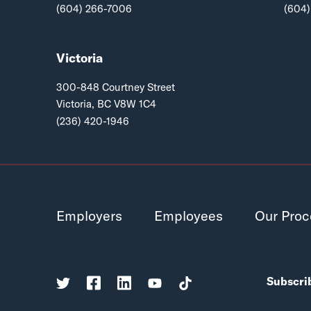
(604) 266-7006
(604)
Victoria
300-848 Courtney Street
Victoria, BC V8W 1C4
(236) 420-1946
Employers
Employees
Our Proc
Subscrib