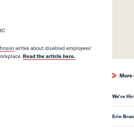
 Magazine
 BC
ohnson
writes about disabled employees’
 workplace.
Read the article here.
More 
We’re Hi
Erin Bra