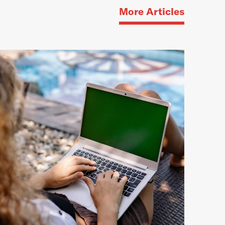
More Articles