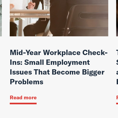
Mid-Year Workplace Check-
Ins: Small Employment
Issues That Become Bigger
Problems
Read more