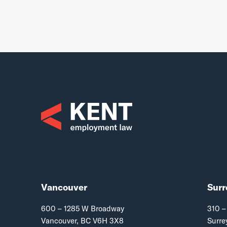
Vancouver
Surr
600 – 1285 W Broadway
310 –
Vancouver, BC V6H 3X8
Surre