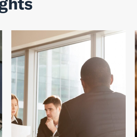
ights