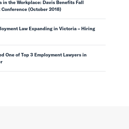
 in the Workplace: Davis Benefits Fall
t Conference (October 2018)
oyment Law Expanding in Victoria – Hiring
d One of Top 3 Employment Lawyers in
er