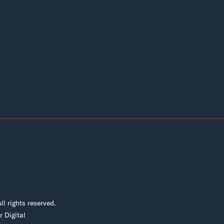
 rights reserved.
 Digital