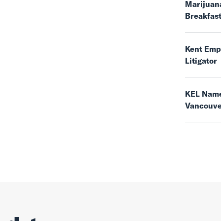
Marijuana
Breakfas
Kent Empl
Litigator
KEL Name
Vancouv