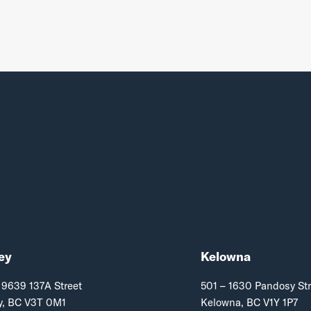
ey
Kelowna
 9639 137A Street
501 – 1630 Pandosy Str
y, BC V3T 0M1
Kelowna, BC V1Y 1P7