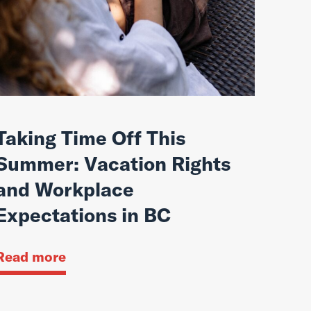
Taking Time Off This
Summer: Vacation Rights
and Workplace
Expectations in BC
Read more