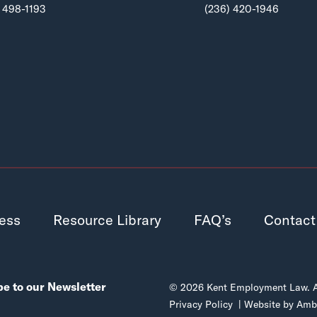
 498-1193
(236) 420-1946
ess
Resource Library
FAQ’s
Contact
e to our Newsletter
© 2026 Kent Employment Law. All
Privacy Policy
| Website by
Ambr