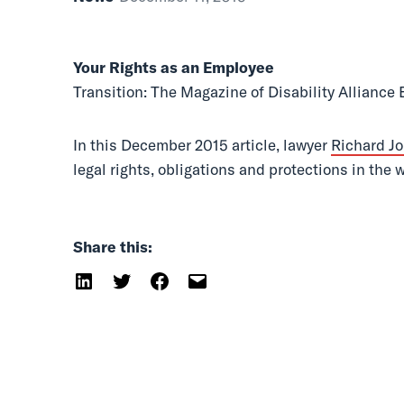
Transition
Your Rights as an Employee
Transition: The Magazine of Disability Alliance
In this December 2015 article, lawyer
Richard J
legal rights, obligations and protections in the
Share this: