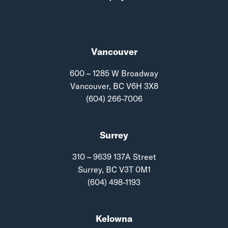
Vancouver
600 – 1285 W Broadway
Vancouver, BC V6H 3X8
(604) 266-7006
Surrey
310 – 9639 137A Street
Surrey, BC V3T 0M1
(604) 498-1193
Kelowna