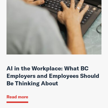
AI in the Workplace: What BC
Employers and Employees Should
Be Thinking About
Read more