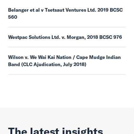
Belanger et al v Tsetsaut Ventures Ltd. 2019 BCSC
560
Westpac Solutions Ltd. v. Morgan, 2018 BCSC 976
Wilson v. We Wai Kai Nation / Cape Mudge Indian
Band (CLC Ajudication, July 2018)
The latest insights