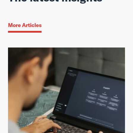
More Articles