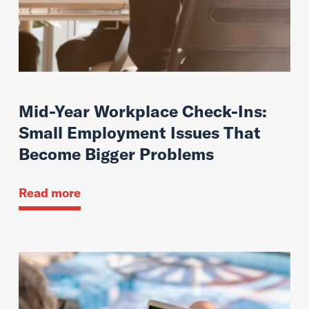
Mid-Year Workplace Check-Ins:
Small Employment Issues That
Become Bigger Problems
Read more