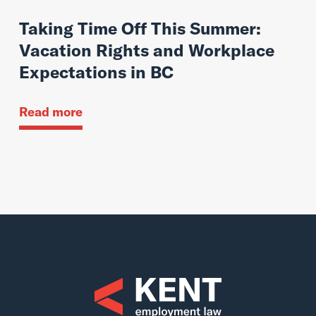
Taking Time Off This Summer:
Vacation Rights and Workplace
Expectations in BC
Read more