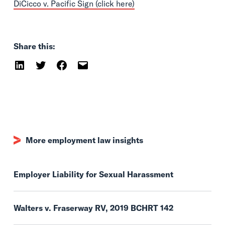
DiCicco v. Pacific Sign (click here)
Share this:
More employment law insights
Employer Liability for Sexual Harassment
Walters v. Fraserway RV, 2019 BCHRT 142