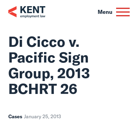
Skip
to
Menu
content
Di Cicco v.
Pacific Sign
Group, 2013
BCHRT 26
Cases
January 25, 2013