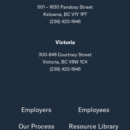
501 – 1630 Pandosy Street
Kelowna, BC V1Y 1P7
(236) 420-1946
Victoria
300-848 Courtney Street
Victoria, BC V8W 1C4
(236) 420-1946
Employers
Employees
Our Process
Resource Library