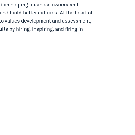
ed on helping business owners and
nd build better cultures. At the heart of
h to values development and assessment,
s by hiring, inspiring, and firing in