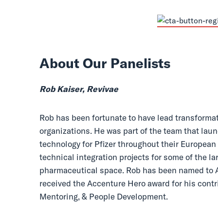
About Our Panelists
Rob Kaiser, Revivae
Rob has been fortunate to have lead transform
organizations. He was part of the team that la
technology for Pfizer throughout their European
technical integration projects for some of the l
pharmaceutical space. Rob has been named to A
received the Accenture Hero award for his contr
Mentoring, & People Development.