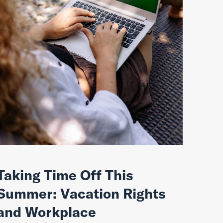
Taking Time Off This
Summer: Vacation Rights
and Workplace