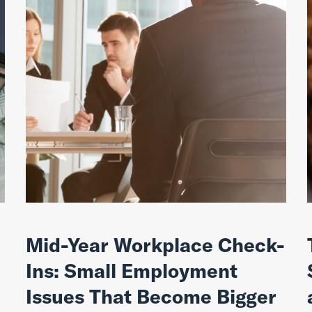
Mid-Year Workplace Check-
Ins: Small Employment
Issues That Become Bigger