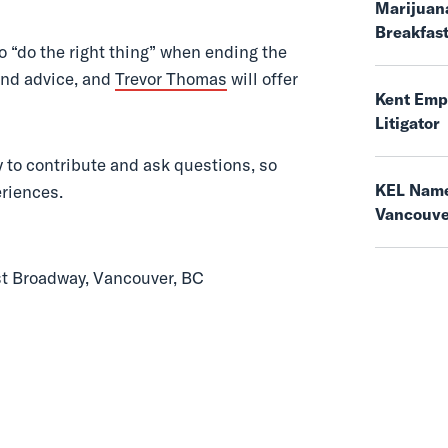
Marijuana
Breakfas
o “do the right thing” when ending the
and advice, and
Trevor Thomas
will offer
Kent Empl
Litigator
y to contribute and ask questions, so
KEL Name
eriences.
Vancouv
st Broadway, Vancouver, BC