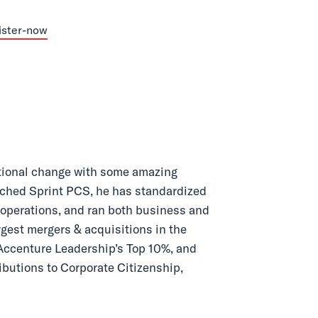
ational change with some amazing
unched Sprint PCS, he has standardized
 operations, and ran both business and
argest mergers & acquisitions in the
ccenture Leadership’s Top 10%, and
ibutions to Corporate Citizenship,