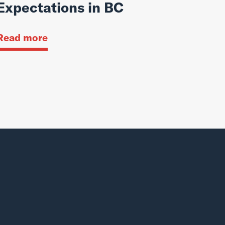
Expectations in BC
Read more