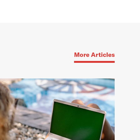
More Articles