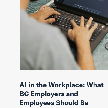
AI in the Workplace: What
BC Employers and
Employees Should Be