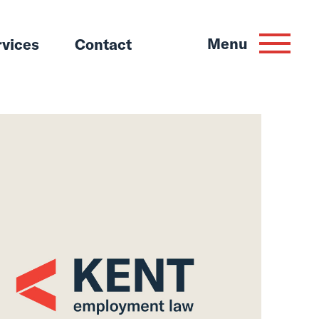
Menu
rvices
Contact
um