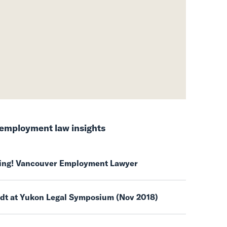
employment law insights
ring! Vancouver Employment Lawyer
ndt at Yukon Legal Symposium (Nov 2018)