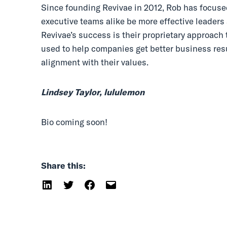
Since founding Revivae in 2012, Rob has focus
executive teams alike be more effective leaders a
Revivae’s success is their proprietary approac
used to help companies get better business result
alignment with their values.
Lindsey Taylor, lululemon
Bio coming soon!
Share this: