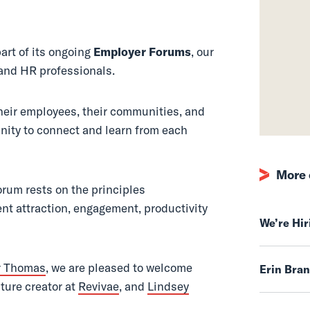
 (May 2017)
art of its ongoing
Employer Forums
, our
and HR professionals.
their employees, their communities, and
nity to connect and learn from each
More 
orum rests on the principles
ent attraction, engagement, productivity
We’re Hi
r Thomas
, we are pleased to welcome
Erin Bra
lture creator at
Revivae
, and
Lindsey
.