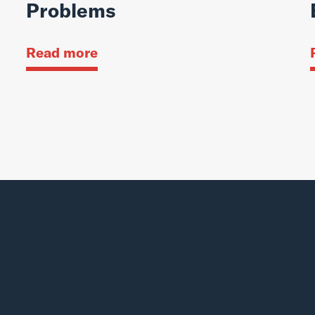
Problems
Read more