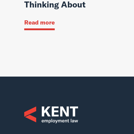
Thinking About
Read more