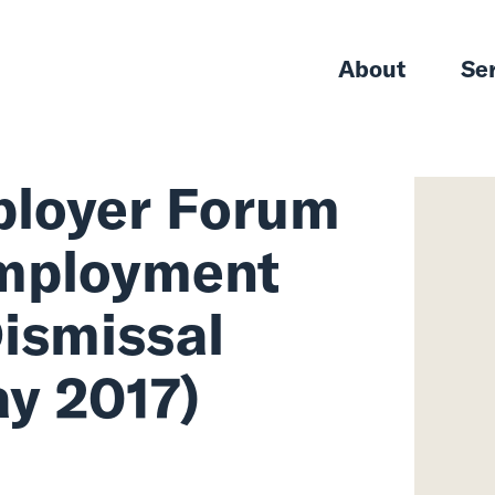
About
Se
 Employer For
he Employment
p: Dismissal