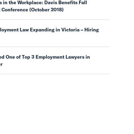
 in the Workplace: Davis Benefits Fall
t Conference (October 2018)
oyment Law Expanding in Victoria – Hiring
d One of Top 3 Employment Lawyers in
er