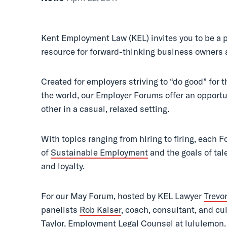
Done Right
Kent Employment Law (KEL) invites you to be a p
resource for forward-thinking business owners 
Created for employers striving to “do good” for 
the world, our Employer Forums offer an opportu
other in a casual, relaxed setting.
With topics ranging from hiring to firing, each F
of
Sustainable Employment
and the goals of tal
and loyalty.
For our May Forum, hosted by KEL Lawyer
Trevo
panelists
Rob Kaiser
, coach, consultant, and cu
Taylor
, Employment Legal Counsel at lululemon