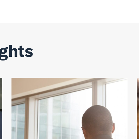
ights