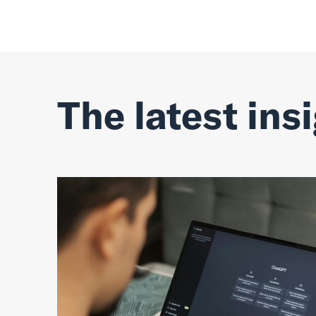
The latest ins