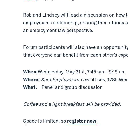
Rob and Lindsey will lead a discussion on how t
employment relationship, sharing their stories 
an employment law perspective.
Forum participants will also have an opportunit
that everyone can benefit from each other’s exp
When:
Wednesday, May 31st, 7:45 am – 9:15 am
Where:
Kent Employment Law
offices, 1285 We
What:
Panel and group discussion
Coffee and a light breakfast will be provided.
Space is limited, so
register now
!