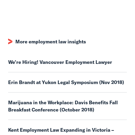
More employment law insights
We’re Hiring! Vancouver Employment Lawyer
Erin Brandt at Yukon Legal Symposium (Nov 2018)
Marijuana in the Workplace: Davis Benefits Fall
Breakfast Conference (October 2018)
Kent Employment Law Expanding in Victoria –