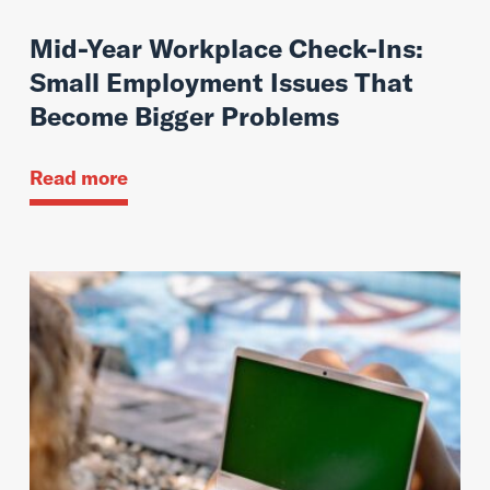
Mid-Year Workplace Check-Ins:
Small Employment Issues That
Become Bigger Problems
Read more