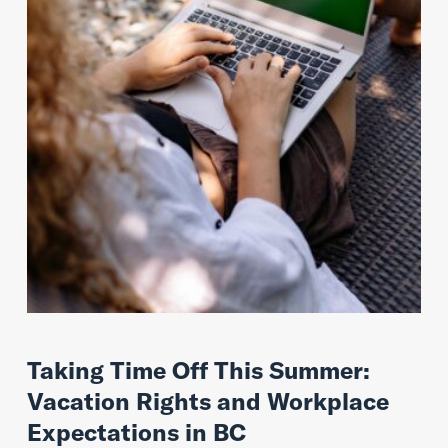
Taking Time Off This Summer:
Vacation Rights and Workplace
Expectations in BC