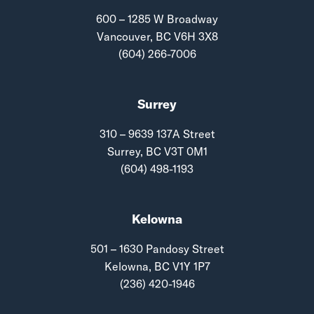
600 – 1285 W Broadway
Vancouver, BC V6H 3X8
(604) 266-7006
Surrey
310 – 9639 137A Street
Surrey, BC V3T 0M1
(604) 498-1193
Kelowna
501 – 1630 Pandosy Street
Kelowna, BC V1Y 1P7
(236) 420-1946