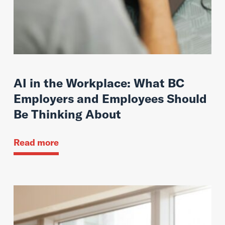
AI in the Workplace: What BC
Employers and Employees Should
Be Thinking About
Read more