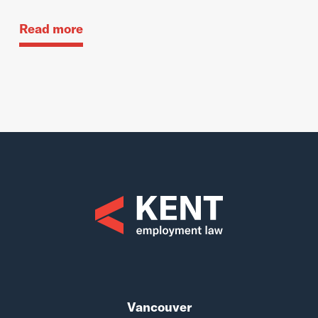
Read more
Vancouver