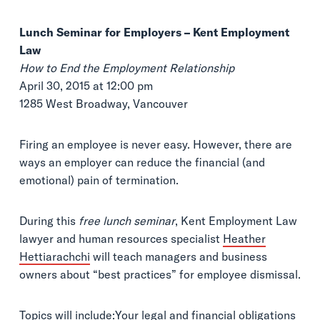
Lunch Seminar for Employers – Kent Employment
Law
How to End the Employment Relationship
April 30, 2015 at 12:00 pm
1285 West Broadway, Vancouver
Firing an employee is never easy. However, there are
ways an employer can reduce the financial (and
emotional) pain of termination.
During this
free lunch seminar
, Kent Employment Law
lawyer and human resources specialist
Heather
Hettiarachchi
will teach managers and business
owners about “best practices” for employee dismissal.
Topics will include:Your legal and financial obligations