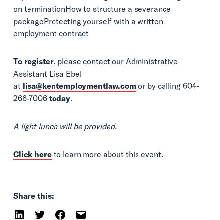
on terminationHow to structure a severance
packageProtecting yourself with a written
employment contract
To register
, please contact our Administrative
Assistant Lisa Ebel
at
lisa@kentemploymentlaw.com
or by calling 604-
266-7006
today
.
A light lunch will be provided.
Click here
to learn more about this event.
Share this: