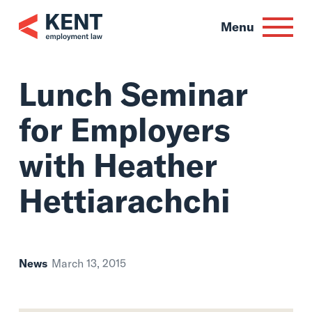
Skip
to
Menu
content
Lunch Seminar
for Employers
with Heather
Hettiarachchi
News
March 13, 2015