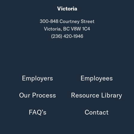
Victoria
300-848 Courtney Street
Victoria, BC V8W 1C4
(236) 420-1946
Employers
Employees
Our Process
Resource Library
FAQ’s
Contact