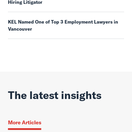
Hiring Litigator
KEL Named One of Top 3 Employment Lawyers in
Vancouver
The latest insights
More Articles