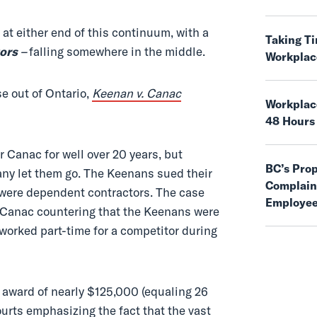
 at either end of this continuum, with a
Taking T
ors
–
falling somewhere in the middle.
Workplac
se out of Ontario,
Keenan v. Canac
Workplace
48 Hours
Canac for well over 20 years, but
BC’s Pro
ny let them go. The Keenans sued their
Complaint
 were dependent contractors. The case
Employee
h Canac countering that the Keenans were
worked part-time for a competitor during
 award of nearly $125,000 (equaling 26
ourts emphasizing the fact that the vast