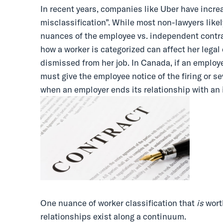
In recent years, companies like Uber have incre
misclassification”. While most non-lawyers likely
nuances of the employee vs. independent contra
how a worker is categorized can affect her legal
dismissed from her job. In Canada, if an employe
must give the employee notice of the firing or s
when an employer ends its relationship with an
One nuance of worker classification that
is
wort
relationships exist along a continuum.