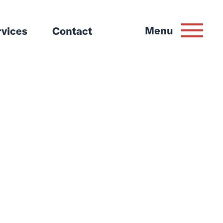
Menu
rvices
Contact