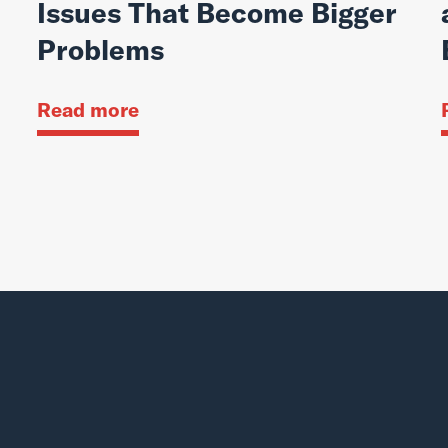
Issues That Become Bigger
Problems
Read more