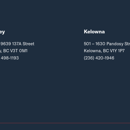
ey
Kelowna
 9639 137A Street
501 – 1630 Pandosy Str
y, BC V3T 0M1
Kelowna, BC V1Y 1P7
 498-1193
(236) 420-1946