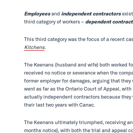
Employees
and
independent contractors
exist
third category of workers –
dependent
contract
This third category was the focus of a recent ca
Kitchens
.
The Keenans (husband and wife) both worked for 
received no notice or severance when the compa
former employer for damages, arguing that they
went as far as the Ontario Court of Appeal, wit
actually independent contractors because they 
their last two years with Canac.
The Keenans ultimately triumphed, receiving an
months notice), with both the trial and appeal c