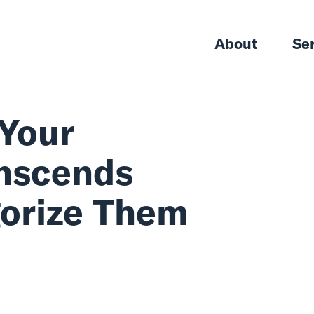
About
Se
eat Your
 Transcends
tegorize Them