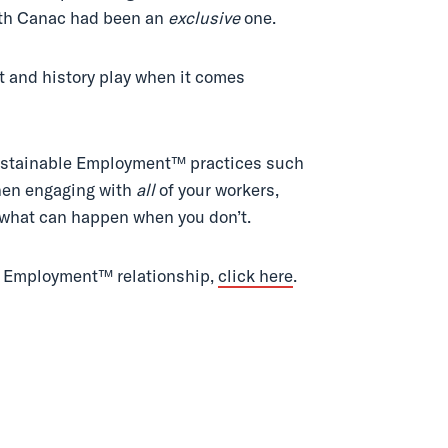
with Canac had been an
exclusive
one.
xt and history play when it comes
 Sustainable Employment™ practices such
when engaging with
all
of your workers,
d what can happen when you don’t.
le Employment™ relationship,
click here
.