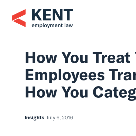
Skip
to
content
How You Tr
Employees
How You Ca
Insights
July 6, 2016