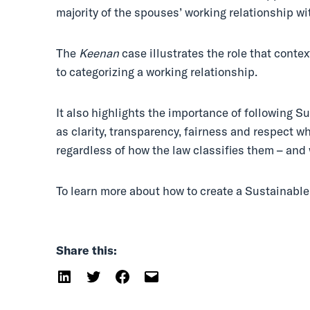
majority of the spouses’ working relationship 
The
Keenan
case illustrates the role that conte
to categorizing a working relationship.
It also highlights the importance of following
as clarity, transparency, fairness and respect 
regardless of how the law classifies them – an
To learn more about how to create a Sustainab
Share this: