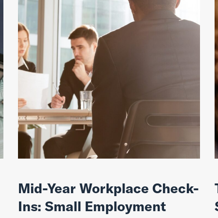
Mid-Year Workplace Check-
Ins: Small Employment