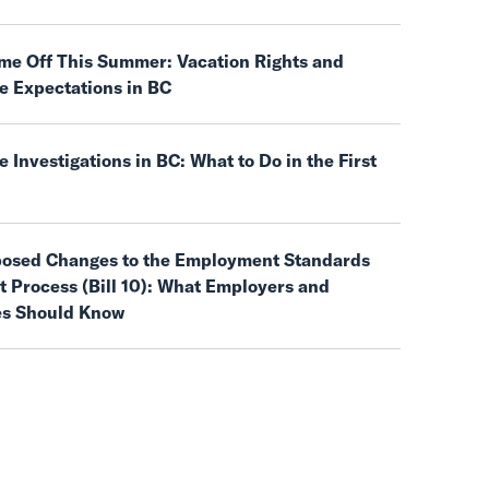
ime Off This Summer: Vacation Rights and
e Expectations in BC
 Investigations in BC: What to Do in the First
posed Changes to the Employment Standards
 Process (Bill 10): What Employers and
s Should Know