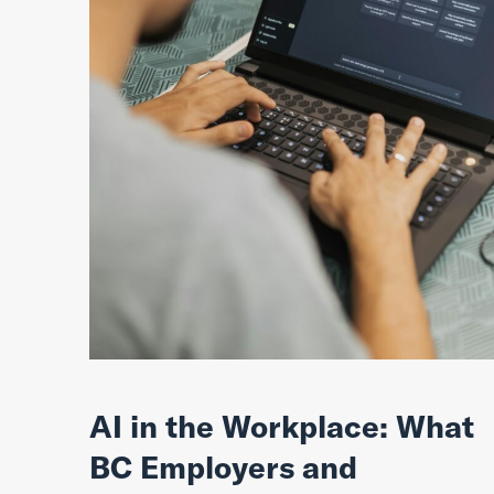
AI in the Workplace: What
BC Employers and