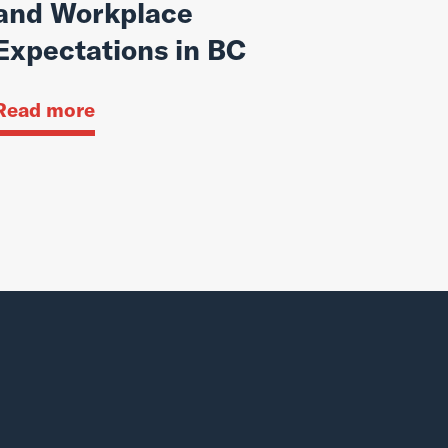
and Workplace
Expectations in BC
Read more