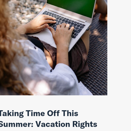
Taking Time Off This
Summer: Vacation Rights