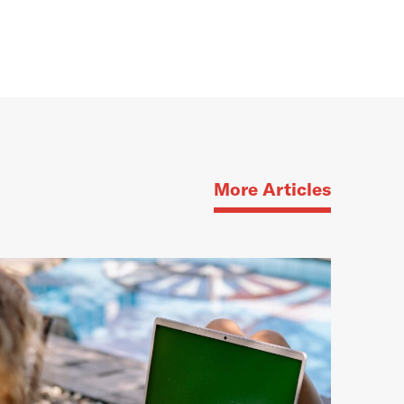
More Articles