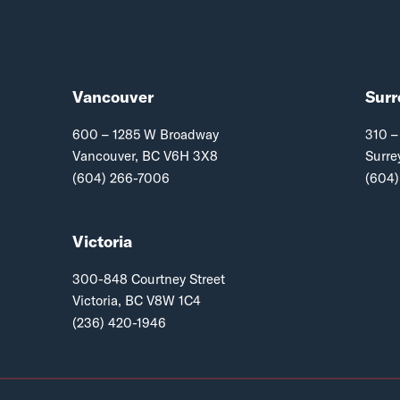
Vancouver
Surr
600 – 1285 W Broadway
310 –
Vancouver, BC V6H 3X8
Surre
(604) 266-7006
(604)
Victoria
300-848 Courtney Street
Victoria, BC V8W 1C4
(236) 420-1946