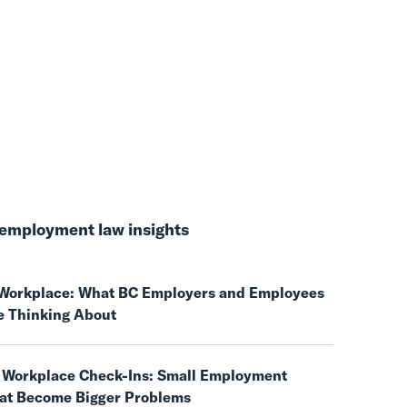
employment law insights
e Workplace: What BC Employers and Employees
e Thinking About
 Workplace Check-Ins: Small Employment
hat Become Bigger Problems