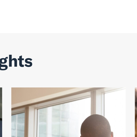
ights