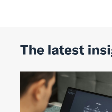
The latest ins