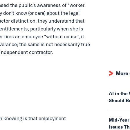
ased the public’s awareness of “worker
 don’t know (or care) about the legal
ctor distinction, they understand that
 entitlements, particularly when she is
r fires an employee “without cause”, it
everance; the same is not necessarily true
 independent contractor.
More 
AI in th
Should B
h knowing is that employment
Mid-Year
Issues T