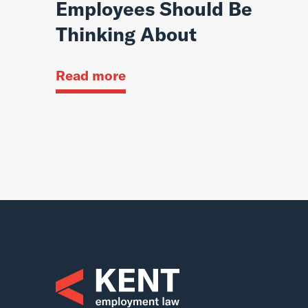
Employees Should Be
Thinking About
Read more