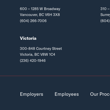
600 – 1285 W Broadway
310 –
Vancouver, BC V6H 3X8
Surre
(604) 266-7006
(604)
Victoria
300-848 Courtney Street
Victoria, BC V8W 1C4
(236) 420-1946
Employers
Employees
Our Proc