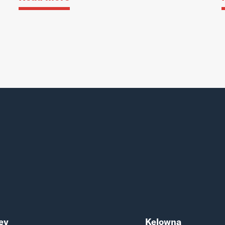
ey
Kelowna