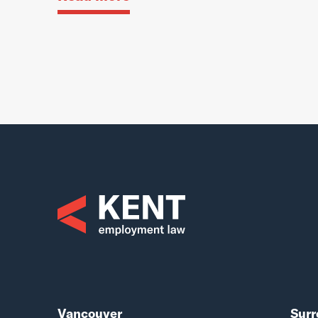
Vancouver
Surr