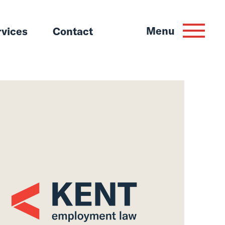
Menu
rvices
Contact