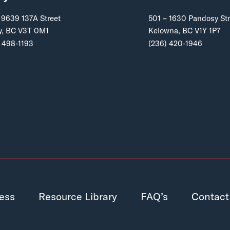
 9639 137A Street
501 – 1630 Pandosy Str
y, BC V3T 0M1
Kelowna, BC V1Y 1P7
 498-1193
(236) 420-1946
ess
Resource Library
FAQ’s
Contact