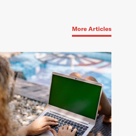
More Articles