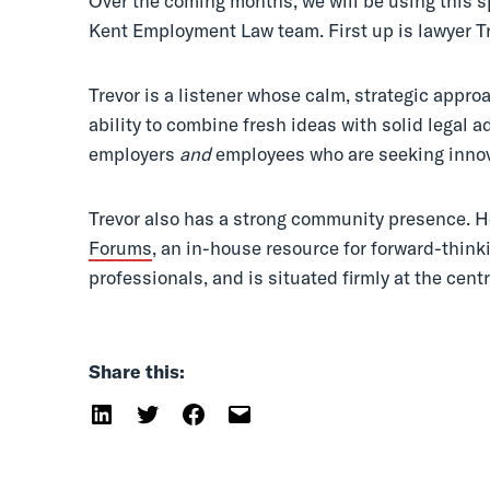
Over the coming months, we will be using this s
Kent Employment Law team. First up is lawyer T
Trevor is a listener whose calm, strategic appr
ability to combine fresh ideas with solid legal a
employers
and
employees who are seeking inno
Trevor also has a strong community presence. H
Forums
, an in-house resource for forward-thi
professionals, and is situated firmly at the centr
Share this: