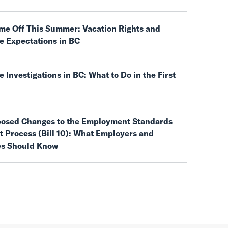
ime Off This Summer: Vacation Rights and
e Expectations in BC
 Investigations in BC: What to Do in the First
posed Changes to the Employment Standards
 Process (Bill 10): What Employers and
s Should Know