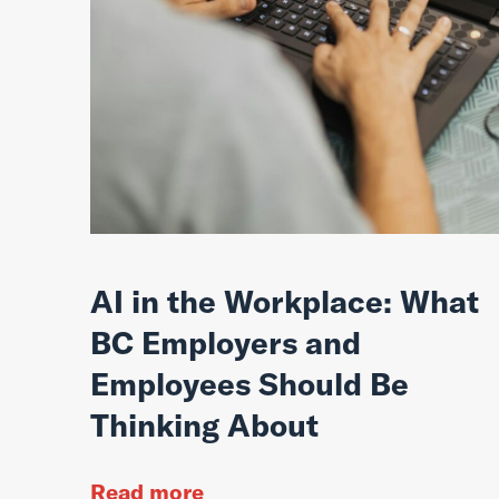
AI in the Workplace: What
BC Employers and
Employees Should Be
Thinking About
Read more