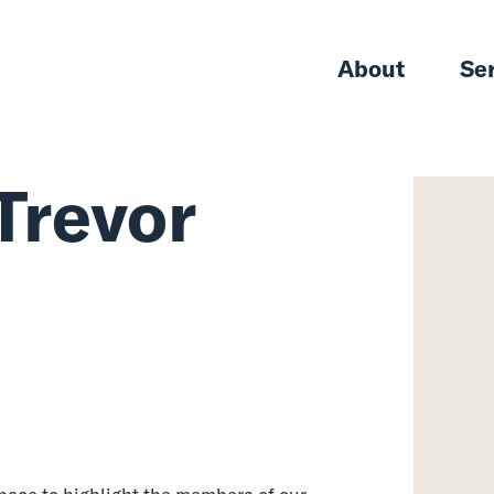
About
Se
Trevor