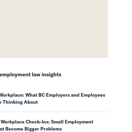
employment law insights
e Workplace: What BC Employers and Employees
e Thinking About
 Workplace Check-Ins: Small Employment
hat Become Bigger Problems