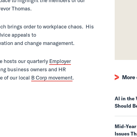
pace to highlight the members of our
revor Thomas.
oach brings order to workplace chaos. His
dvice appeals to
vation and change management.
e hosts our quarterly
Employer
nking business owners and HR
More 
e of our local
B Corp movement
.
AI in th
Should B
Mid-Year
Issues T