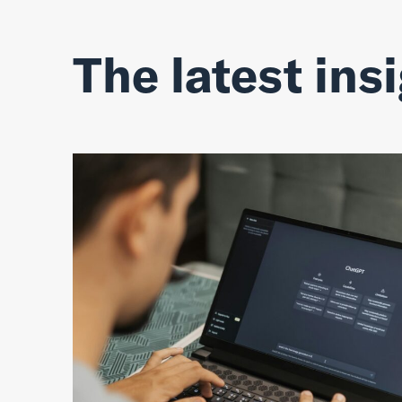
The latest ins