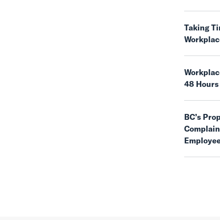
Taking T
Workplac
Workplace
48 Hours
BC’s Pro
Complaint
Employee