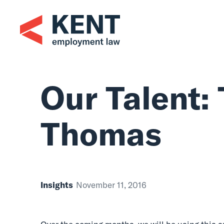
Skip
to
content
Our Talent: 
Thomas
Insights
November 11, 2016