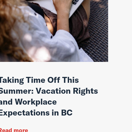
Taking Time Off This
Summer: Vacation Rights
and Workplace
Expectations in BC
Read more