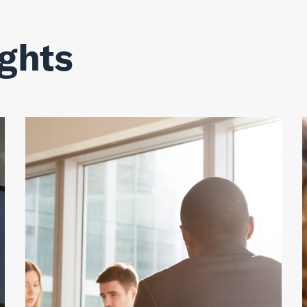
ights