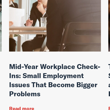
Mid-Year Workplace Check-
Ins: Small Employment
Issues That Become Bigger
Problems
Read more